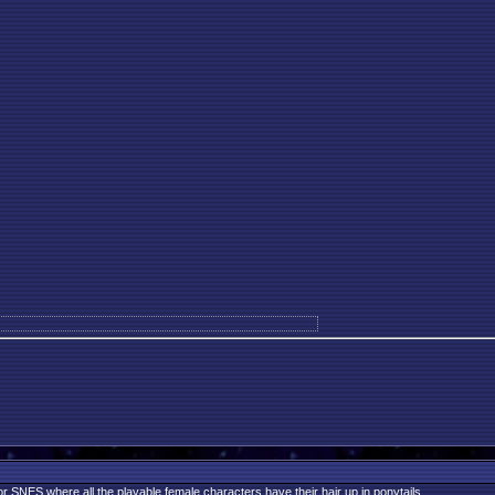
r SNES where all the playable female characters have their hair up in ponytails.