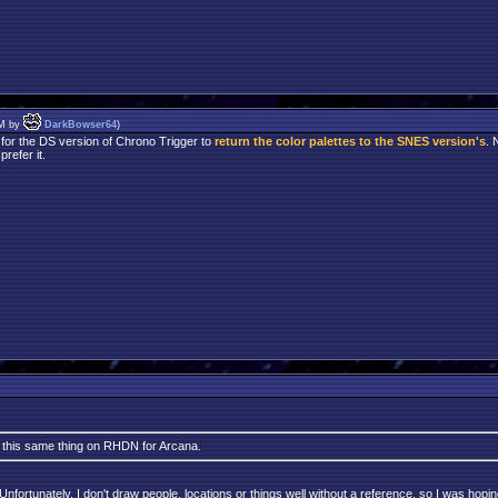
PM by
DarkBowser64
)
 for the DS version of Chrono Trigger to
return the color palettes to the SNES version's
. 
refer it.
k this same thing on RHDN for Arcana.
ortunately, I don't draw people, locations or things well without a reference, so I was hoping 