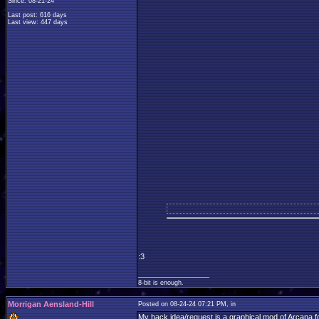
Since: 08-21-24
Last post: 616 days
Last view: 447 days
:3
____________________
8-bit is enough.
Morrigan Aensland-Hill
Posted on 08-24-24 07:21 PM, in
My hack idea/request is a graphical mod of Arcana fo