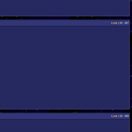
Link
| ID: 397
Link
| ID: 399