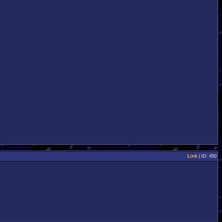
Link
| ID: 450