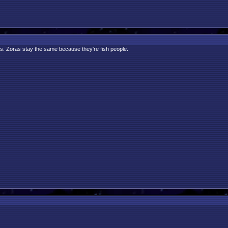
gs. Zoras stay the same because they're fish people.