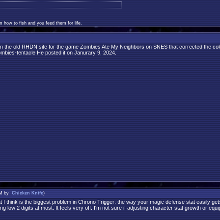
 how to fish and you feed them for life.
n the old RHDN site for the game Zombies Ate My Neighbors on SNES that corrected the colors
zombies-tentacle He posted it on Janurary 9, 2024.
PM by
Chicken Knife
)
I think is the biggest problem in Chrono Trigger: the way your magic defense stat easily get
g low 2 digits at most. It feels very off. I'm not sure if adjusting character stat growth or e