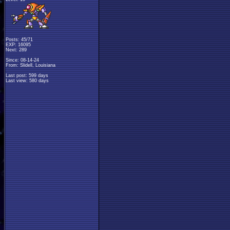
Posts: 45/71
EXP: 16095
Next: 289
Since: 08-14-24
From: Slidell, Louisiana
Last post: 599 days
Last view: 580 days