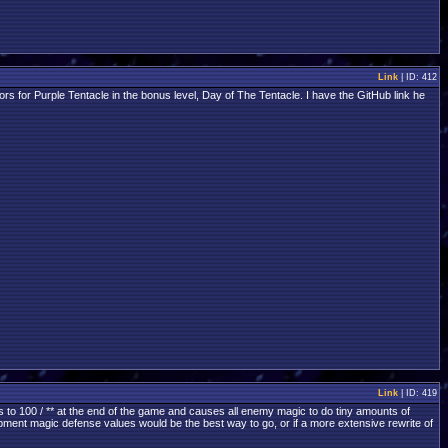
Link
| ID: 412
 for Purple Tentacle in the bonus level, Day of The Tentacle. I have the GitHub link he
Link
| ID: 419
s to 100 / ** at the end of the game and causes all enemy magic to do tiny amounts of
quipment magic defense values would be the best way to go, or if a more extensive rewrite of