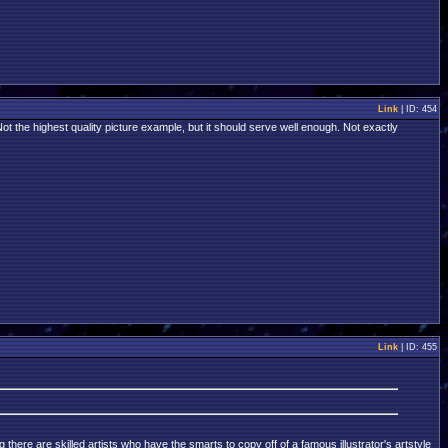
Link
| ID: 454
Not the highest quality picture example, but it should serve well enough. Not exactly
Link
| ID: 455
there are skilled artists who have the smarts to copy off of a famous illustrator's artstyle