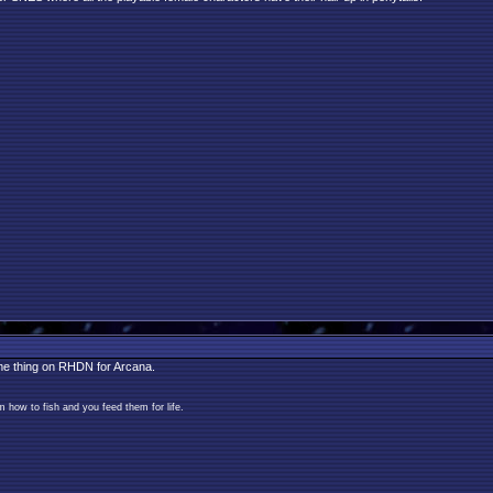
ame thing on RHDN for Arcana.
 how to fish and you feed them for life.