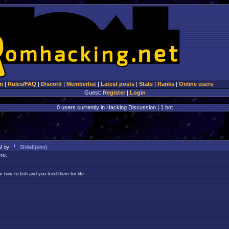
n
|
Rules/FAQ
|
Discord
|
Memberlist
|
Latest posts
|
Stats
|
Ranks
|
Online users
Guest:
Register
|
Login
0 users currently in Hacking Discussion | 1 bot
AM by
Slidelljohn
)
re.
 how to fish and you feed them for life.