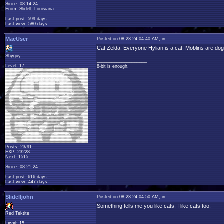
Since: 08-14-24
From: Slidell, Louisiana
Last post: 599 days
Last view: 580 days
MacUser
Posted on 08-23-24 04:40 AM, in
Cat Zelda. Everyone Hylian is a cat. Moblins are do
Shyguy
____________________
Level: 17
8-bit is enough.
Posts: 23/91
EXP: 23228
Next: 1515
Since: 08-21-24
Last post: 616 days
Last view: 447 days
Slidelljohn
Posted on 08-23-24 04:50 AM, in
Something tells me you like cats. I like cats too.
Red Tektite
Level: 15