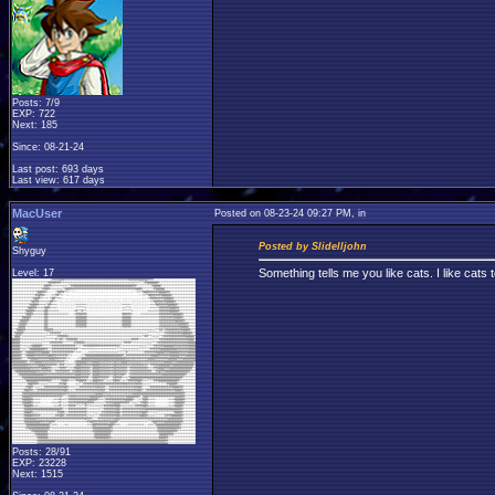
Posts: 7/9
EXP: 722
Next: 185
Since: 08-21-24
Last post: 693 days
Last view: 617 days
MacUser
Posted on 08-23-24 09:27 PM, in
Posted by Slidelljohn
Shyguy
Something tells me you like cats. I like cats 
Level: 17
Posts: 28/91
EXP: 23228
Next: 1515