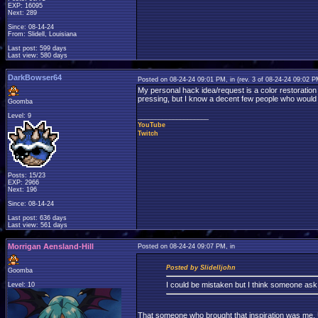
EXP: 16095
Next: 289
Since: 08-14-24
From: Slidell, Louisiana
Last post: 599 days
Last view: 580 days
DarkBowser64
Posted on 08-24-24 09:01 PM, in
(rev. 3 of 08-24-24 09:02 
My personal hack idea/request is a color restoration
pressing, but I know a decent few people who would p
Goomba
Level: 9
____________________
YouTube
Twitch
Posts: 15/23
EXP: 2966
Next: 196
Since: 08-14-24
Last post: 636 days
Last view: 561 days
Morrigan Aensland-Hill
Posted on 08-24-24 09:07 PM, in
Posted by Slidelljohn
Goomba
I could be mistaken but I think someone as
Level: 10
That someone who brought that inspiration was me. Unf