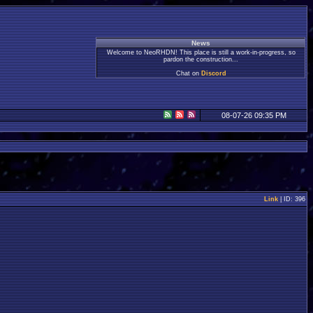
News
Welcome to NeoRHDN! This place is still a work-in-progress, so
pardon the construction...
Chat on
Discord
08-07-26 09:35 PM
Link
| ID: 396