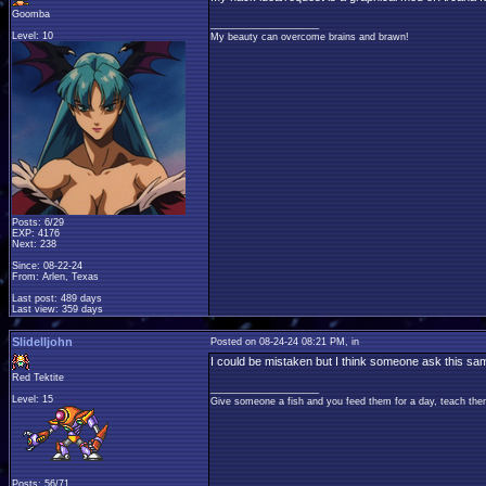
Goomba
____________________
Level: 10
My beauty can overcome brains and brawn!
Posts: 6/29
EXP: 4176
Next: 238
Since: 08-22-24
From: Arlen, Texas
Last post: 489 days
Last view: 359 days
Slidelljohn
Posted on 08-24-24 08:21 PM, in
I could be mistaken but I think someone ask this s
Red Tektite
____________________
Level: 15
Give someone a fish and you feed them for a day, teach them
Posts: 56/71