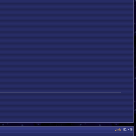
Link
| ID: 448