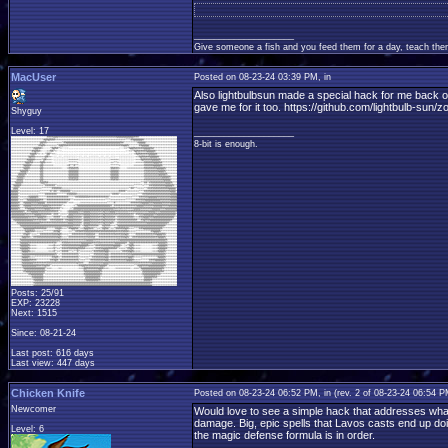
____________________
Give someone a fish and you feed them for a day, teach them
MacUser
Posted on 08-23-24 03:39 PM, in
Also lightbulbsun made a special hack for me back o
gave me for it too. https://github.com/lightbulb-sun/
Shyguy
Level: 17
____________________
8-bit is enough.
Posts: 25/91
EXP: 23228
Next: 1515
Since: 08-21-24
Last post: 616 days
Last view: 447 days
Chicken Knife
Posted on 08-23-24 06:52 PM, in
(rev. 2 of 08-23-24 06:54 
Newcomer
Would love to see a simple hack that addresses what 
damage. Big, epic spells that Lavos casts end up doin
Level: 6
the magic defense formula is in order.