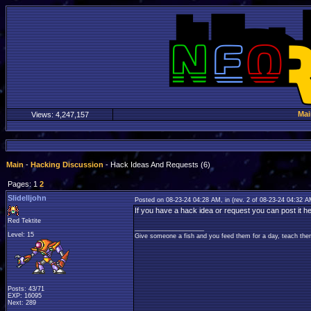
Mai
Views:
4,247,157
Main
-
Hacking Discussion
- Hack Ideas And Requests (6)
Pages: 1
2
Slidelljohn
Posted on 08-23-24 04:28 AM, in
(rev. 2 of 08-23-24 04:32 
If you have a hack idea or request you can post it he
Red Tektite
____________________
Level: 15
Give someone a fish and you feed them for a day, teach them
Posts: 43/71
EXP: 16095
Next: 289