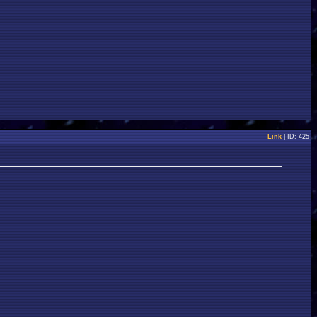
Link
| ID: 425