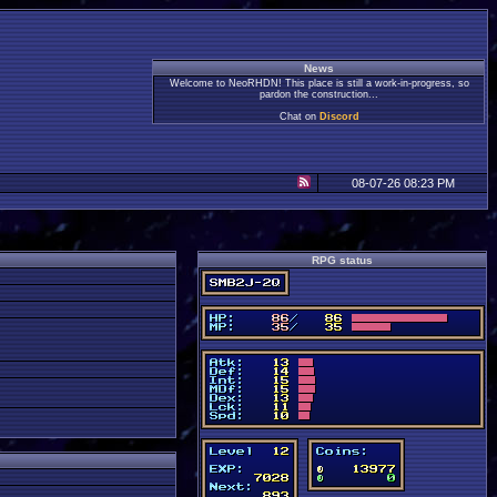
News
Welcome to NeoRHDN! This place is still a work-in-progress, so
pardon the construction...
Chat on
Discord
08-07-26 08:23 PM
RPG status