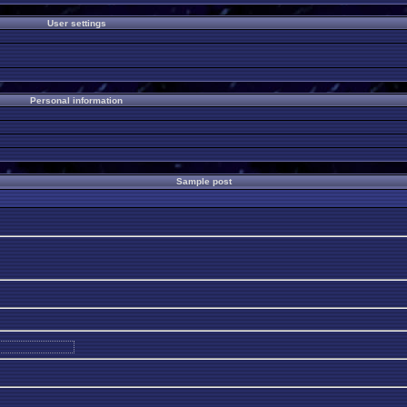
User settings
Personal information
Sample post