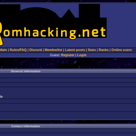
Main
|
Rules/FAQ
|
Discord
|
Memberlist
|
Latest posts
|
Stats
|
Ranks
|
Online users
Guest:
Register
|
Login
General information
le
Contact information