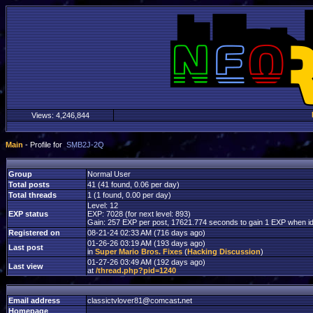
Views:
4,246,844
Main
- Profile for
SMB2J-2Q
Group
Normal User
Total posts
41 (41 found, 0.06 per day)
Total threads
1 (1 found, 0.00 per day)
Level: 12
EXP status
EXP: 7028 (for next level: 893)
Gain: 257 EXP per post, 17621.774 seconds to gain 1 EXP when id
Registered on
08-21-24 02:33 AM (716 days ago)
01-26-26 03:19 AM (193 days ago)
Last post
in
Super Mario Bros. Fixes
(
Hacking Discussion
)
01-27-26 03:49 AM (192 days ago)
Last view
at
/thread.php?pid=1240
Email address
classictvlover81
@
comcast
.
net
Homepage