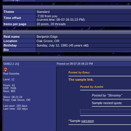
Theme
Standard
-7:00 from you
Time offset
(current time: 08-07-26 01:23 PM)
Items per page
20 posts, 20 threads
Real name
Benjamin Edge
Location
Oak Grove, OR
Birthday
Sunday, July 12, 1981 (45 years old)
Bio
SMB2J-2Q
Posted on 08-07-26 08:23 PM
Posted by Emuz
Red Goomba
The
sample link.
Level: 12
Posts: 41
Posted by Acmlm
EXP: 7028
Next: 893
Posted by "Shroomy"
Since: 08-21-24
From: Oak Grove, OR
Sample nested quote.
Last post: 193 days
Last view: 192 days
^Sample
sarcasm