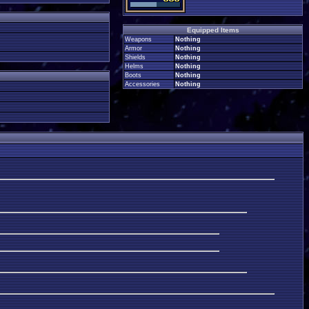
Equipped Items
Weapons
Nothing
Armor
Nothing
Shields
Nothing
Helms
Nothing
Boots
Nothing
Accessories
Nothing