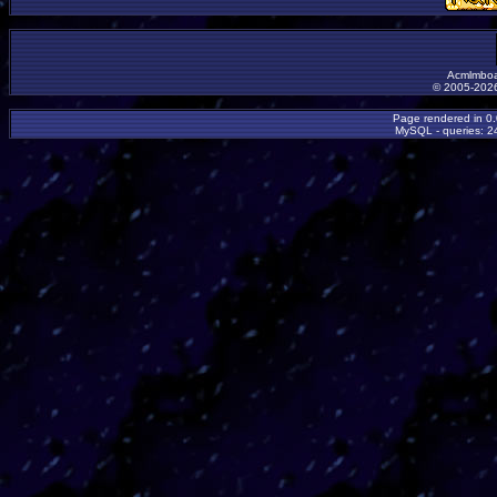
Acmlmboa
© 2005-2026
Page rendered in 0
MySQL - queries: 24