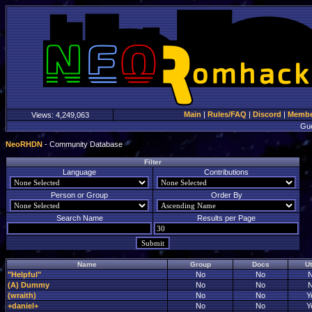
Main
|
Rules/FAQ
|
Discord
|
Member
Views:
4,249,063
Gu
NeoRHDN
- Community Database
Filter
Language
Contributions
Person or Group
Order By
Search Name
Results per Page
Name
Group
Docs
Ut
"Helpful"
No
No
(A) Dummy
No
No
(wraith)
No
No
Y
+daniel+
No
No
Y