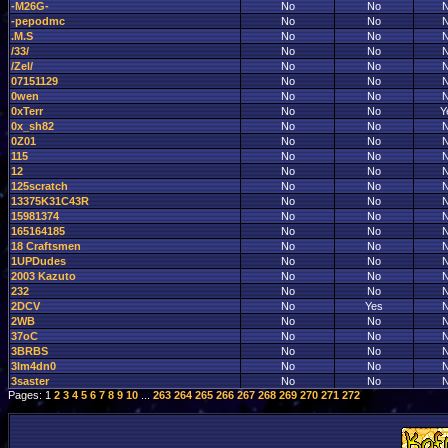
-M26G-
No
No
-pepodmc
No
No
.M.S
No
No
/33/
No
No
/Zel/
No
No
07151129
No
No
0wen
No
No
0xTerr
No
No
Y
0x_sh82
No
No
0Z01
No
No
115
No
No
12
No
No
125scratch
No
No
13375K31C43R
No
No
15981374
No
No
165164185
No
No
18 Craftsmen
No
No
1UPDudes
No
No
2003 Kazuto
No
No
232
No
No
2DCV
No
Yes
2WB
No
No
37oC
No
No
3BRBS
No
No
3lm4dn0
No
No
3saster
No
No
Pages: 1
2
3
4
5
6
7
8
9
10
...
263
264
265
266
267
268
269
270
271
272