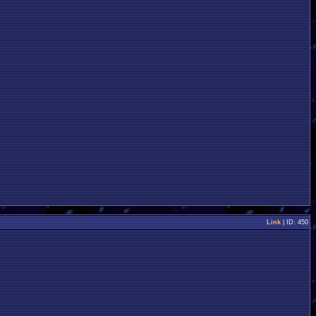
Link
| ID: 450