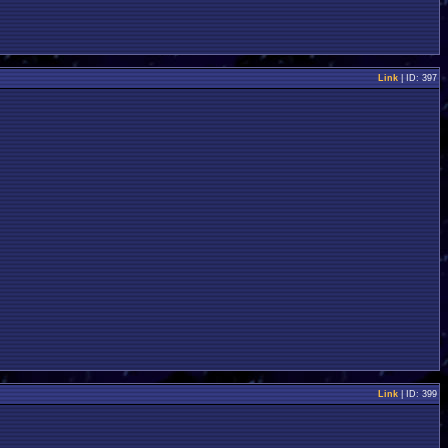
Link
| ID: 397
Link
| ID: 399