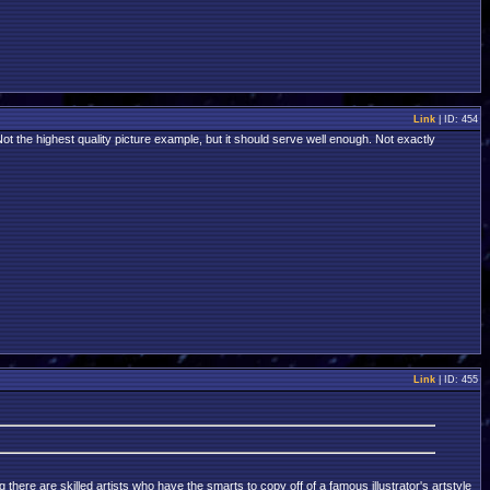
Link
| ID: 454
Not the highest quality picture example, but it should serve well enough. Not exactly
Link
| ID: 455
there are skilled artists who have the smarts to copy off of a famous illustrator's artstyle