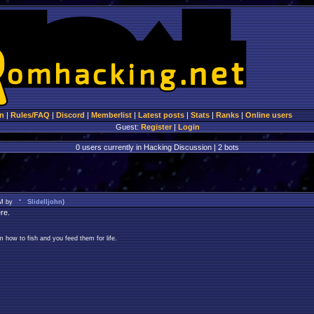
n
|
Rules/FAQ
|
Discord
|
Memberlist
|
Latest posts
|
Stats
|
Ranks
|
Online users
Guest:
Register
|
Login
0 users currently in Hacking Discussion | 2 bots
AM by
Slidelljohn
)
re.
 how to fish and you feed them for life.