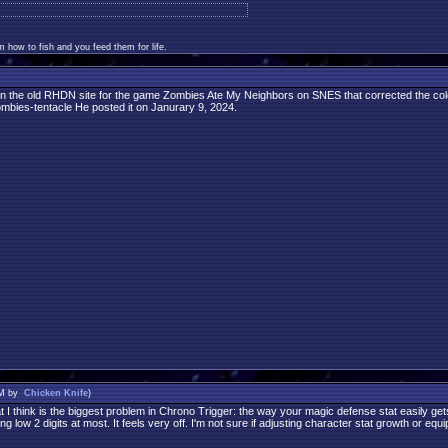
 how to fish and you feed them for life.
n the old RHDN site for the game Zombies Ate My Neighbors on SNES that corrected the colors
zombies-tentacle He posted it on Janurary 9, 2024.
PM by
Chicken Knife
)
I think is the biggest problem in Chrono Trigger: the way your magic defense stat easily get
g low 2 digits at most. It feels very off. I'm not sure if adjusting character stat growth or e