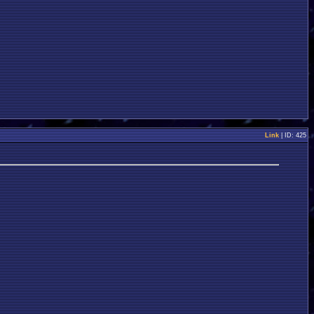
Link
| ID: 425