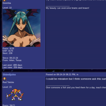
Goomba
____________________
Level: 10
My beauty can overcome brains and brawn!
Posts: 6/29
EXP: 4175
Next: 239
Since: 08-22-24
From: Arlen, Texas
Last post: 489 days
Last view: 359 days
Slidelljohn
Posted on 08-24-24 08:21 PM, in
I could be mistaken but I think someone ask this s
Red Tektite
____________________
Level: 15
Give someone a fish and you feed them for a day, teach them
Posts: 56/71