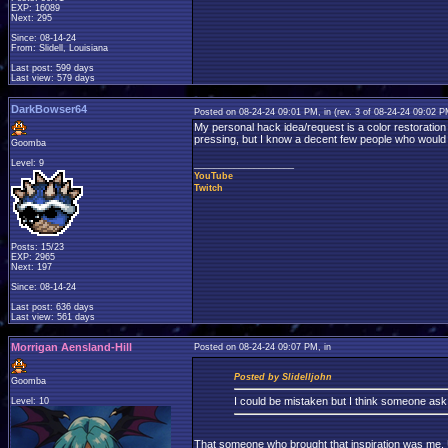
EXP: 16089
Next: 295
Since: 08-14-24
From: Slidell, Louisiana
Last post: 599 days
Last view: 579 days
DarkBowser64
Posted on 08-24-24 09:01 PM, in
(rev. 3 of 08-24-24 09:02 
My personal hack idea/request is a color restoration
pressing, but I know a decent few people who would p
Goomba
Level: 9
____________________
YouTube
Twitch
Posts: 15/23
EXP: 2965
Next: 197
Since: 08-14-24
Last post: 636 days
Last view: 561 days
Morrigan Aensland-Hill
Posted on 08-24-24 09:07 PM, in
Posted by Slidelljohn
Goomba
I could be mistaken but I think someone as
Level: 10
That someone who brought that inspiration was me. Unf