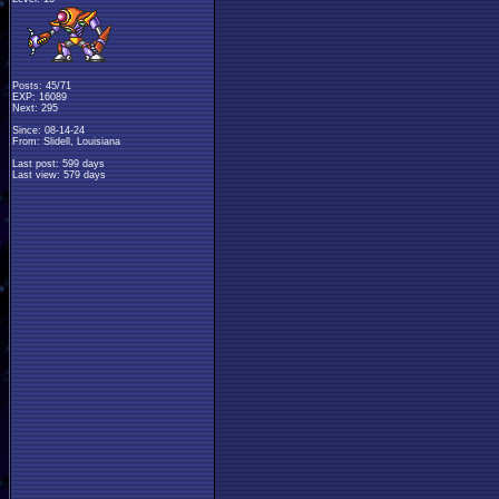
Posts: 45/71
EXP: 16089
Next: 295
Since: 08-14-24
From: Slidell, Louisiana
Last post: 599 days
Last view: 579 days