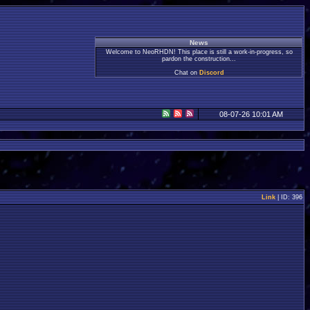
News
Welcome to NeoRHDN! This place is still a work-in-progress, so
pardon the construction...
Chat on
Discord
08-07-26 10:01 AM
Link
| ID: 396