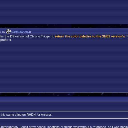
PM by
DarkBowser64
)
 for the DS version of Chrono Trigger to
return the color palettes to the SNES version's
. 
refer it.
k this same thing on RHDN for Arcana.
ortunately, I don't draw people, locations or things well without a reference, so I was hoping 