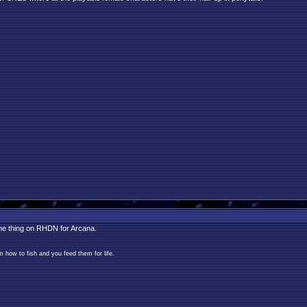
ame thing on RHDN for Arcana.
 how to fish and you feed them for life.