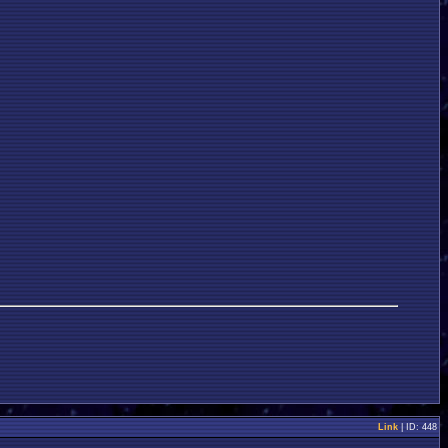
Link
| ID: 448