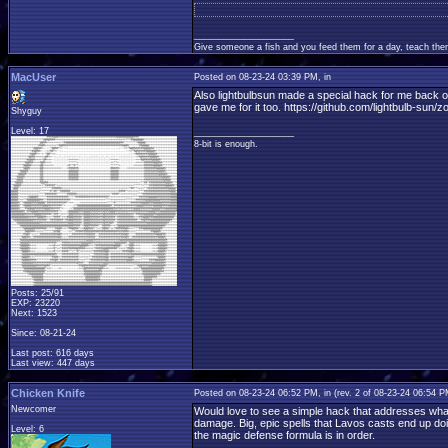
____________________
Give someone a fish and you feed them for a day, teach them
MacUser
Posted on 08-23-24 03:39 PM, in
Also lightbulbsun made a special hack for me back o
gave me for it too. https://github.com/lightbulb-sun/
Shyguy
Level: 17
____________________
8-bit is enough.
Posts: 25/91
EXP: 23220
Next: 1523
Since: 08-21-24
Last post: 616 days
Last view: 447 days
Chicken Knife
Posted on 08-23-24 06:52 PM, in
(rev. 2 of 08-23-24 06:54 
Newcomer
Would love to see a simple hack that addresses what 
damage. Big, epic spells that Lavos casts end up doin
Level: 6
the magic defense formula is in order.