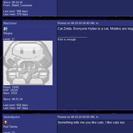
Since: 08-14-24
From: Slidell, Louisiana
Last post: 599 days
Last view: 579 days
MacUser
Posted on 08-23-24 04:40 AM, in
Cat Zelda. Everyone Hylian is a cat. Moblins are do
Shyguy
____________________
Level: 17
8-bit is enough.
Posts: 23/91
EXP: 23220
Next: 1523
Since: 08-21-24
Last post: 616 days
Last view: 447 days
Slidelljohn
Posted on 08-23-24 04:50 AM, in
Something tells me you like cats. I like cats too.
Red Tektite
Level: 15