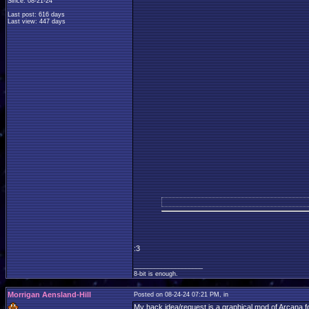
Since: 08-21-24
Last post: 616 days
Last view: 447 days
:3
____________________
8-bit is enough.
Morrigan Aensland-Hill
Posted on 08-24-24 07:21 PM, in
My hack idea/request is a graphical mod of Arcana fo