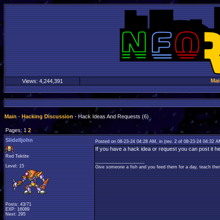
Mai
Views:
4,244,391
Main
-
Hacking Discussion
- Hack Ideas And Requests (6)
Pages: 1
2
Slidelljohn
Posted on 08-23-24 04:28 AM, in
(rev. 2 of 08-23-24 04:32 
If you have a hack idea or request you can post it he
Red Tektite
____________________
Level: 15
Give someone a fish and you feed them for a day, teach them
Posts: 43/71
EXP: 16089
Next: 295