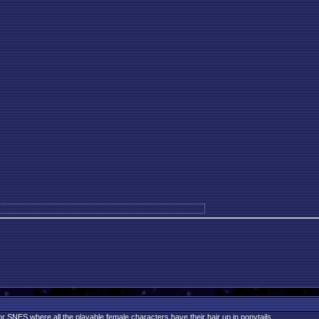
r SNES where all the playable female characters have their hair up in ponytails.