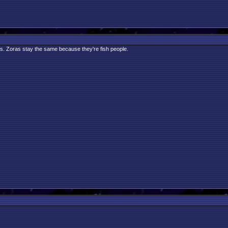
gs. Zoras stay the same because they're fish people.