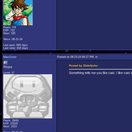
Posts: 7/9
EXP: 722
Next: 185
Since: 08-21-24
Last post: 693 days
Last view: 616 days
MacUser
Posted on 08-23-24 09:27 PM, in
Posted by Slidelljohn
Shyguy
Something tells me you like cats. I like cats 
Level: 17
Posts: 28/91
EXP: 23220
Next: 1523