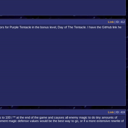
Link
| ID: 412
 for Purple Tentacle in the bonus level, Day of The Tentacle. I have the GitHub link he
Link
| ID: 419
s to 100 / ** at the end of the game and causes all enemy magic to do tiny amounts of
quipment magic defense values would be the best way to go, or if a more extensive rewrite of