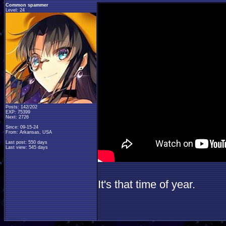
Common spammer
Level: 24
Posts: 142/202
EXP: 75399
Next: 2726
Since: 09-15-24
From: Arkansas, USA
Last post: 550 days
Last view: 545 days
It's that time of year.