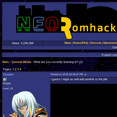
Main
|
Rules/FAQ
|
Discord
|
Memberli
Views:
4,236,398
Gu
0 users curr
Main
-
General Media
- What are you currently listening to? (2)
Pages:
1
2
3
4
Clotaire
Posted on 10-25-24 04:47 PM, in
I guess I might as well add another to the pile.
Shyguy
Level: 16