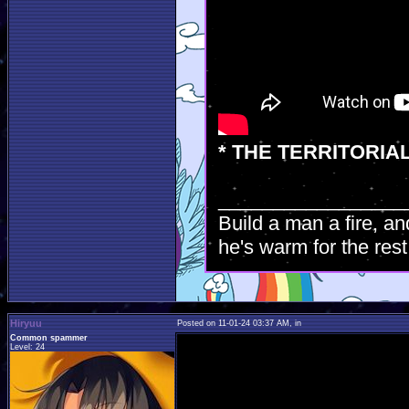
* THE TERRITORIA
_________________
Build a man a fire, an
he's warm for the rest 
Hiryuu
Posted on 11-01-24 03:37 AM, in
Common spammer
Level: 24