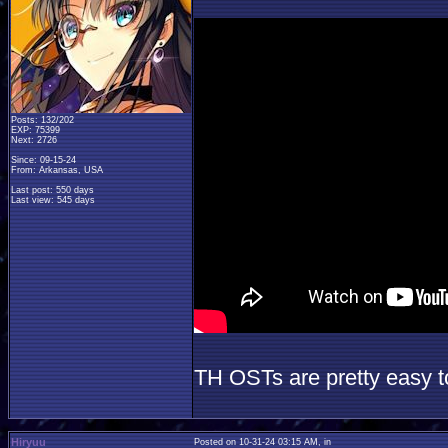
Posts: 132/202
EXP: 75399
Next: 2726
Since: 09-15-24
From: Arkansas, USA
Last post: 550 days
Last view: 545 days
TH OSTs are pretty easy 
Hiryuu
Posted on 10-31-24 03:15 AM, in