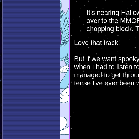
It's nearing Hall
over to the MMOR
chopping block. Tr
Love that track!
But if we want spooky
when I had to listen to
managed to get through
tense I've ever been 