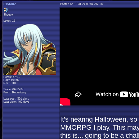
Clotaire
Posted on 10-31-24 03:54 AM, in
Shyguy
Level: 16
Posts: 67/81
EXP: 19156
Next: 1100
Since: 09-15-24
From: Regenburg
Last post: 501 days
Last view: 469 days
It's nearing Halloween, so
MMORPG I play. This may v
this is... going to be a cha