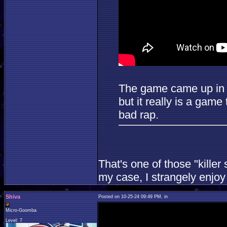
The game came up in c
but it really is a game
bad rap.
That's one of those "kille
my case, I strangely enjoy 
Shiva
Posted on 10-25-24 09:49 PM, in
Micro-Goomba
Level: 7