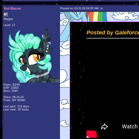
Yuri Bacon
Posted on 10-31-24 04:05 AM, in
Shyguy
Level: 17
Posted by Galeforc
Posts: 82/90
EXP: 22903
Next: 1840
Since: 08-16-24
From: MY MOM!
Last post: 213 days
Last view: 20 hours