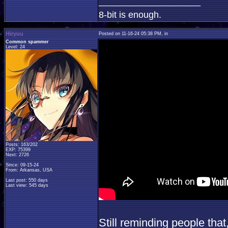
____________________
8-bit is enough.
Hiryuu
Posted on 11-16-24 05:38 PM, in
Common spammer
Level: 24
Posts: 163/202
EXP: 75399
Next: 2726
Since: 09-15-24
From: Arkansas, USA
Last post: 550 days
Last view: 545 days
Still reminding people that