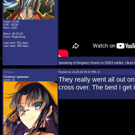
Posts: 57/81
EXP: 19156
Next: 1100
Since: 09-15-24
From: Regenburg
Last post: 501 days
Last view: 469 days
Speaking of Kingdom Hearts to SNES earlier, I liked
Hiryuu
Posted on 10-25-24 05:47 PM, in
Common spammer
They really went all out on
Level: 24
cross over. The best I get