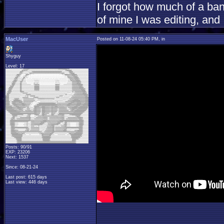
I forgot how much of a ban
of mine I was editing, and
MacUser
Posted on 11-08-24 05:40 PM, in
Shyguy
Level: 17
Posts: 90/91
EXP: 23206
Next: 1537
Since: 08-21-24
Last post: 615 days
Last view: 446 days