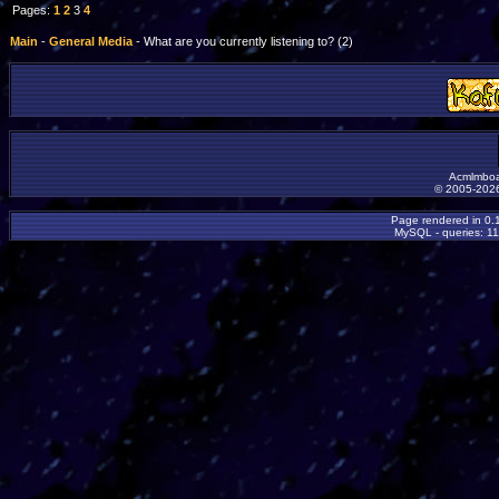
Pages:
1
2
3
4
Main
-
General Media
- What are you currently listening to? (2)
Acmlmboa
© 2005-2026
Page rendered in 0.
MySQL - queries: 11