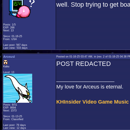
well. Stop trying to get b
Posts: 1/5
EXP: 266
Next: 13
Since: 01-16-25
From: USA
Last post: 567 days
Last view: 533 days
ArceusI
Posted on 01-16-25 03:47 AM, in
(rev. 2 of 01-16-25 04:38 
POST REDACTED
Kabu
Level: 13
____________________
My love for Arceus is eternal.
KHInsider Video Game Music
Posts: 8/51
EXP: 8694
Next: 1573
Since: 01-13-25
From: Classified
Last post: 79 days
Last view: 12 days