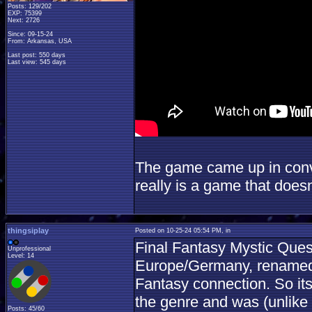
Posts: 129/202
EXP: 75399
Next: 2726
Since: 09-15-24
From: Arkansas, USA
Last post: 550 days
Last view: 545 days
The game came up in conve
really is a game that doesn
thingsiplay
Posted on 10-25-24 05:54 PM, in
Final Fantasy Mystic Ques
Unprofessional
Level: 14
Europe/Germany, renamed 
Fantasy connection. So its 
the genre and was (unlike 
Posts: 45/60