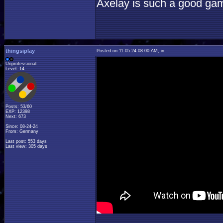
Axelay is such a good ga
thingsiplay
Posted on 11-05-24 08:00 AM, in
Unprofessional
Level: 14
Posts: 53/60
EXP: 12398
Next: 673
Since: 08-24-24
From: Germany
Last post: 553 days
Last view: 305 days