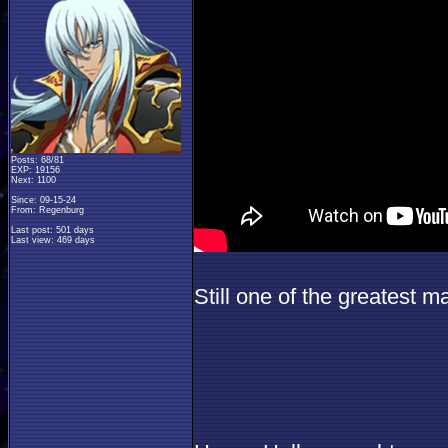
Posts: 68/81
EXP: 19156
Next: 1100
Since: 09-15-24
From: Regenburg
Last post: 501 days
Last view: 469 days
Still one of the greatest ma