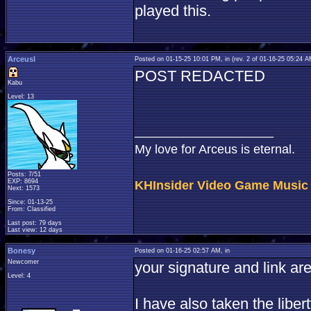
played this.
ArceusI
Posted on 01-15-25 10:01 PM, in
(rev. 2 of 01-16-25 05:24 
POST REDACTED
Kabu
Level: 13
____________________
My love for Arceus is eternal.
Posts: 7/51
EXP: 8694
KHInsider Video Game Music
Next: 1573
Since: 01-13-25
From: Classified
Last post: 79 days
Last view: 12 days
Bonesy
Posted on 01-16-25 02:57 AM, in
Newcomer
your signature and link are 
Level: 4
I have also taken the libe