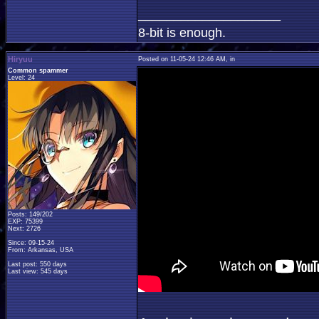
____________________
8-bit is enough.
Hiryuu
Posted on 11-05-24 12:46 AM, in
Common spammer
Level: 24
Posts: 149/202
EXP: 75399
Next: 2726
Since: 09-15-24
From: Arkansas, USA
Last post: 550 days
Last view: 545 days