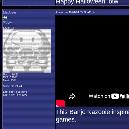
Happy Halloween, btw.
MacUser
Posted on 11-01-24 05:29 AM, in
Shyguy
Level: 17
Posts: 86/91
EXP: 23206
Next: 1537
Since: 08-21-24
Last post: 615 days
Last view: 446 days
This Banjo Kazooie inspir
games.