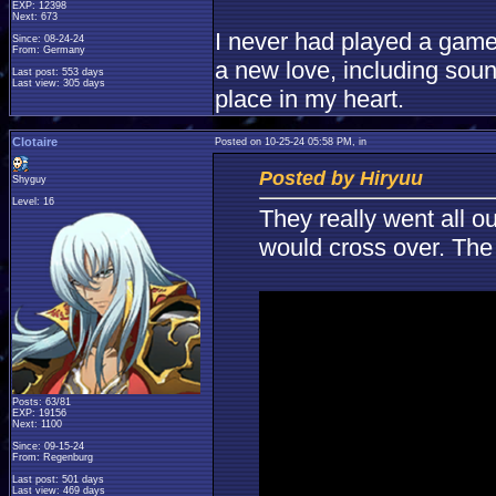
EXP: 12398
Next: 673
I never had played a game l
Since: 08-24-24
From: Germany
a new love, including sou
Last post: 553 days
Last view: 305 days
place in my heart.
Clotaire
Posted on 10-25-24 05:58 PM, in
Posted by Hiryuu
Shyguy
Level: 16
They really went all ou
would cross over. The 
Posts: 63/81
EXP: 19156
Next: 1100
Since: 09-15-24
From: Regenburg
Last post: 501 days
Last view: 469 days