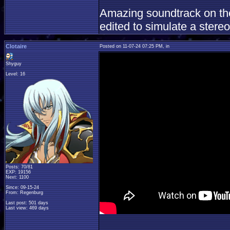
Amazing soundtrack on the
edited to simulate a stereo
Clotaire
Posted on 11-07-24 07:25 PM, in
Shyguy
Level: 16
Posts: 70/81
EXP: 19156
Next: 1100
Since: 09-15-24
From: Regenburg
Last post: 501 days
Last view: 469 days