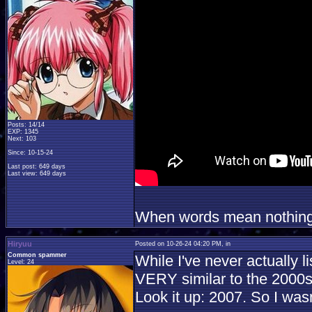
Posts: 14/14
EXP: 1345
Next: 103
Since: 10-15-24
Last post: 649 days
Last view: 649 days
When words mean nothing, 
Hiryuu
Posted on 10-26-24 04:20 PM, in
Common spammer
While I've never actually l
Level: 24
VERY similar to the 2000s e
Look it up: 2007. So I wasn'