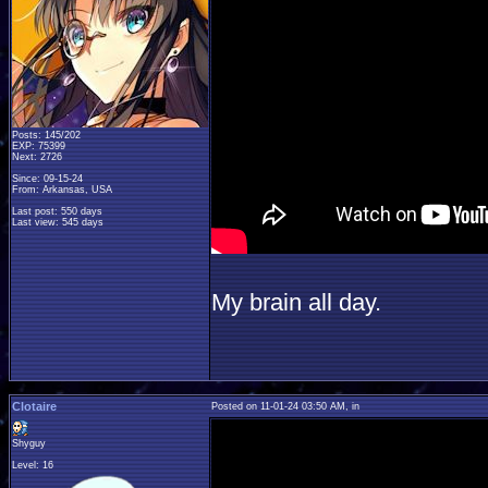
Posts: 145/202
EXP: 75399
Next: 2726
Since: 09-15-24
From: Arkansas, USA
Last post: 550 days
Last view: 545 days
My brain all day.
Clotaire
Posted on 11-01-24 03:50 AM, in
Shyguy
Level: 16