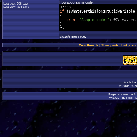
How about some code:
Last post: 568 days
<?
Last view: 534 days
if
(
$whateverthislongstupidvariable 
{
print
"Sample code."
;
#It may pri
}
?>
Sample
message.
View threads
|
Show posts
|
List posts
Acmlmboa
© 2005-2026
Page rendered in 0
MySQL - queries: 41