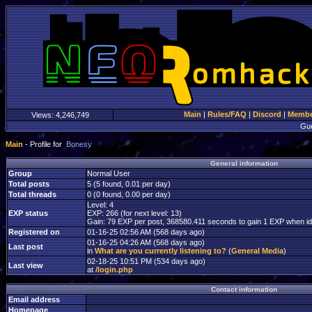
Main
|
Rules/FAQ
|
Discord
|
Member
Views:
4,246,749
Gu
Main
- Profile for
Bonesy
General information
Group
Normal User
Total posts
5 (5 found, 0.01 per day)
Total threads
0 (0 found, 0.00 per day)
Level: 4
EXP status
EXP: 266 (for next level: 13)
Gain: 79 EXP per post, 368580.411 seconds to gain 1 EXP when id
Registered on
01-16-25 02:56 AM (568 days ago)
01-16-25 04:26 AM (568 days ago)
Last post
in
What are you currently listening to?
(
General Media
)
02-18-25 10:51 PM (534 days ago)
Last view
at
/login.php
Contact information
Email address
Homepage