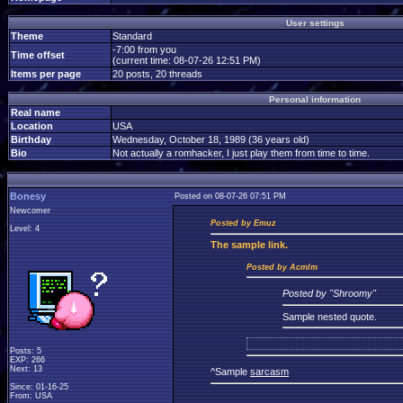
User settings
Theme
Standard
-7:00 from you
Time offset
(current time: 08-07-26 12:51 PM)
Items per page
20 posts, 20 threads
Personal information
Real name
Location
USA
Birthday
Wednesday, October 18, 1989 (36 years old)
Bio
Not actually a romhacker, I just play them from time to time.
Bonesy
Posted on 08-07-26 07:51 PM
Newcomer
Posted by Emuz
Level: 4
The
sample link.
Posted by Acmlm
Posted by "Shroomy"
Sample nested quote.
Posts: 5
EXP: 266
Next: 13
^Sample
sarcasm
Since: 01-16-25
From: USA