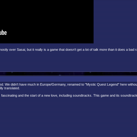
y over Sasai, but it really is a game that doesn't get a lot of talk more than it does a bad r
ed. We didn't have much in Europe/Germany, renamed to "Mystic Quest Legend" here without the
ly translated.
s fascinating and the start of a new love, including soundtracks. This game and its soundtrack