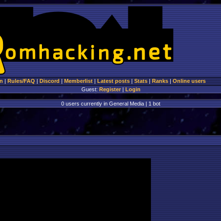
n
|
Rules/FAQ
|
Discord
|
Memberlist
|
Latest posts
|
Stats
|
Ranks
|
Online users
Guest:
Register
|
Login
0 users currently in General Media | 1 bot