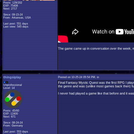
Posts: 129/202
EXP: 75408
Next: 2717
Since: 09-15-24
From: Arkansas, USA
Last post: 551 days
Last view: 545 days
The game came up in conversation over the week, mostl
thingsiplay
Posted on 10-25-24 05:54 PM, in
Final Fantasy Mystic Quest was the first RPG I play
Unprofessional
the genre and was (unlike most games back then) ful
Level: 14
I never had played a game like that before and it wa
Posts: 45/60
EXP: 12400
Next: 671
Since: 08-24-24
From: Germany
Last post: 553 days