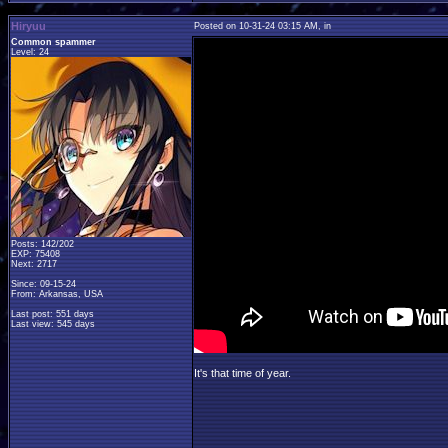
Hiryuu
Posted on 10-31-24 03:15 AM, in
Common spammer
Level: 24
Posts: 142/202
EXP: 75408
Next: 2717
Since: 09-15-24
From: Arkansas, USA
Last post: 551 days
Last view: 545 days
It's that time of year.