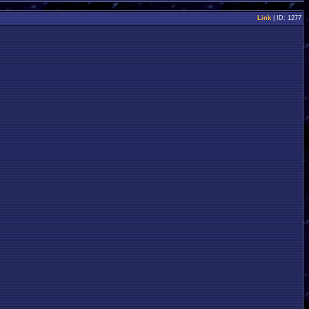
Link
| ID: 1277