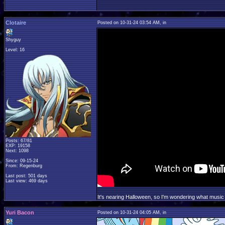
Clotaire
Posted on 10-31-24 03:54 AM, in
Shyguy
Level: 16
Posts: 67/81
EXP: 19158
Next: 1098
Since: 09-15-24
From: Regenburg
Last post: 501 days
Last view: 469 days
It's nearing Halloween, so I'm wondering what music 
Yuri Bacon
Posted on 10-31-24 04:05 AM, in