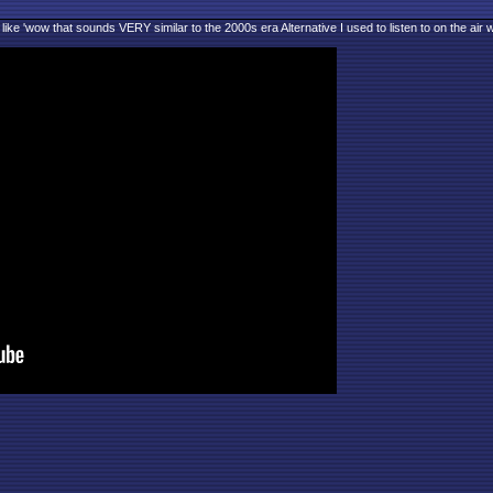
 like 'wow that sounds VERY similar to the 2000s era Alternative I used to listen to on the air w