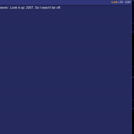
Link
| ID: 1243
aves'. Look it up: 2007. So I wasn't far off.