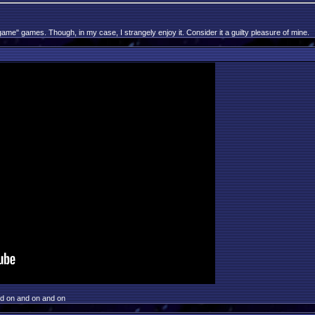
game" games. Though, in my case, I strangely enjoy it. Consider it a guilty pleasure of mine.
nd on and on and on