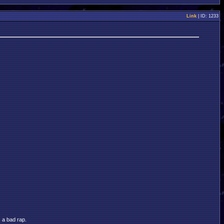
Link
| ID: 1233
s a bad rap.