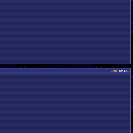
Link
| ID: 1231