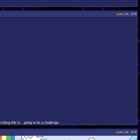
Link
| ID: 1278
bing this is... going to be a challenge.
Link
| ID: 1279