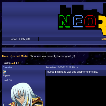
Mai
Views:
4,237,431
Main
-
General Media
- What are you currently listening to? (2)
Pages:
1
2
3
4
Clotaire
Posted on 10-25-24 04:47 PM, in
I guess I might as well add another to the pile.
Shyguy
Level: 16