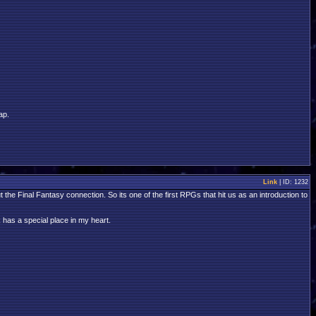
ap.
Link
| ID: 1232
 Final Fantasy connection. So its one of the first RPGs that hit us as an introduction to
 has a special place in my heart.