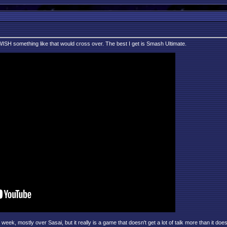
 I WISH something like that would cross over. The best I get is Smash Ultimate.
ek, mostly over Sasai, but it really is a game that doesn't get a lot of talk more than it doe