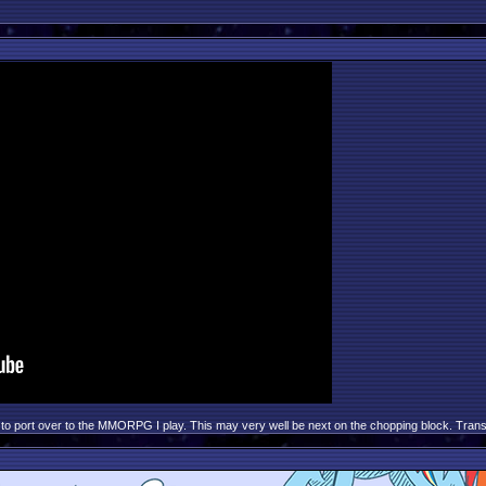
to port over to the MMORPG I play. This may very well be next on the chopping block. Transcri