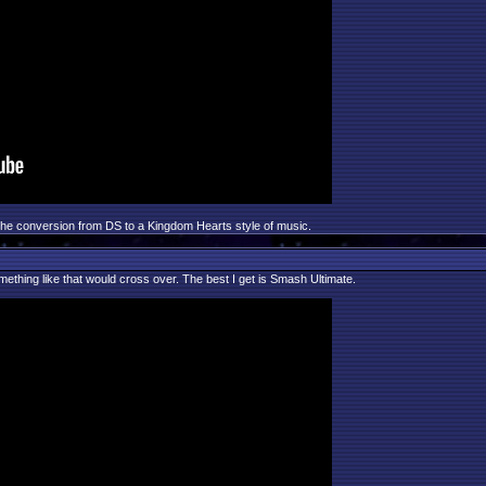
 the conversion from DS to a Kingdom Hearts style of music.
omething like that would cross over. The best I get is Smash Ultimate.