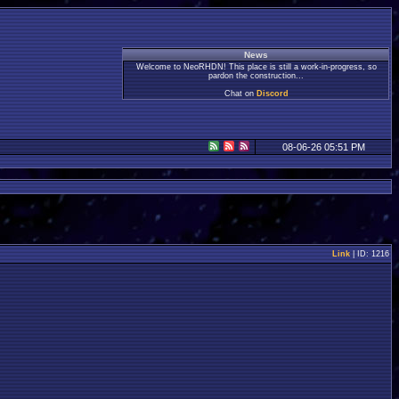
News
Welcome to NeoRHDN! This place is still a work-in-progress, so
pardon the construction...
Chat on
Discord
08-06-26 05:51 PM
Link
| ID: 1216