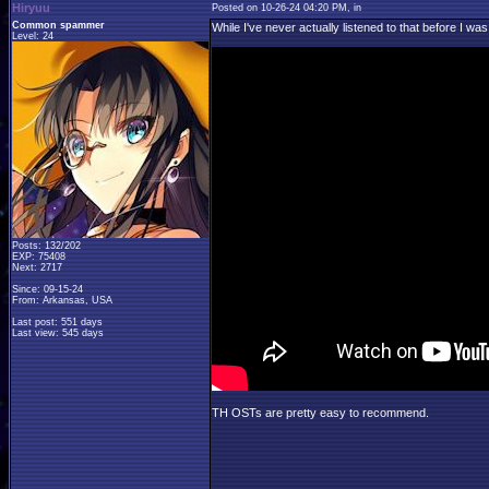
Hiryuu
Posted on 10-26-24 04:20 PM, in
Common spammer
While I've never actually listened to that before I was
Level: 24
Posts: 132/202
EXP: 75408
Next: 2717
Since: 09-15-24
From: Arkansas, USA
Last post: 551 days
Last view: 545 days
TH OSTs are pretty easy to recommend.