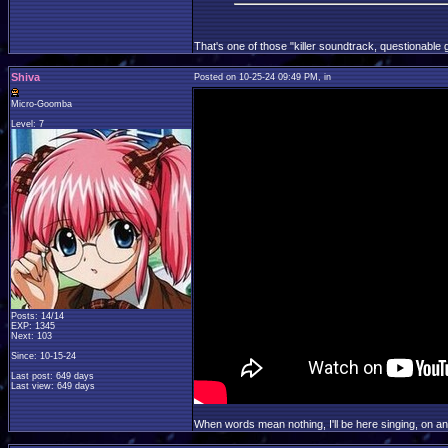
That's one of those "killer soundtrack, questionable 
Shiva
Posted on 10-25-24 09:49 PM, in
Micro-Goomba
Level: 7
Posts: 14/14
EXP: 1345
Next: 103
Since: 10-15-24
Last post: 649 days
Last view: 649 days
When words mean nothing, I'll be here singing, on a