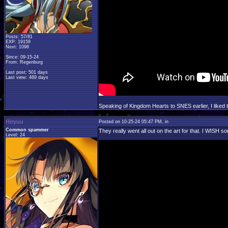
Posts: 57/81
EXP: 19158
Next: 1098
Since: 09-15-24
From: Regenburg
Last post: 501 days
Last view: 469 days
Speaking of Kingdom Hearts to SNES earlier, I liked
Hiryuu
Posted on 10-25-24 05:47 PM, in
Common spammer
They really went all out on the art for that. I WISH s
Level: 24