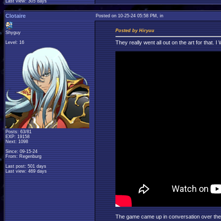
Last view: 305 days
Clotaire
Posted on 10-25-24 05:58 PM, in
Posted by Hiryuu
Shyguy
They really went all out on the art for that.
Level: 16
Posts: 63/81
EXP: 19158
Next: 1098
Since: 09-15-24
From: Regenburg
Last post: 501 days
Last view: 469 days
The game came up in conversation over the we