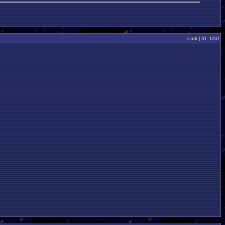
Link
| ID: 1237