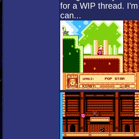
for a WIP thread. I'm
can...