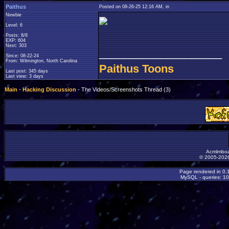
Paithus
Posted on 08-26-25 12:16 AM, in
Newbie
Level: 6
Posts: 8/8
EXP: 604
Next: 303
____________________
Since: 08-22-24
From: Wilmington, North Carolina
Paithus Toons
Last post: 345 days
Last view: 3 days
Main
-
Hacking Discussion
- The Videos/Screenshots Thread (3)
Acmlmboa
© 2005-2026
Page rendered in 0.
MySQL - queries: 10