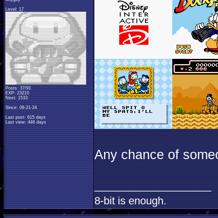
Level: 17
Posts: 37/91
EXP: 23210
Next: 1533
Since: 08-21-24
Last post: 615 days
Last view: 446 days
Any chance of someo
____________________
8-bit is enough.