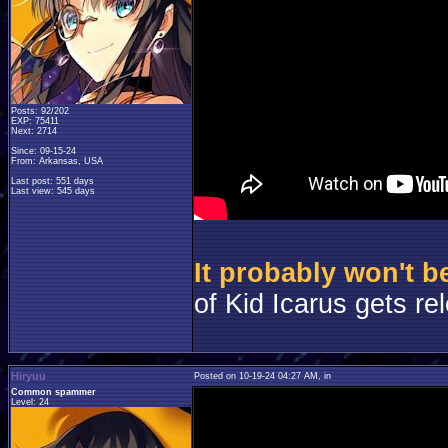
Posts: 92/202
EXP: 75411
Next: 2714
Since: 09-15-24
From: Arkansas, USA
Last post: 551 days
Last view: 545 days
It probably won't 
of Kid Icarus gets re
Hiryuu
Posted on 10-19-24 04:27 AM, in
Common spammer
Level: 24