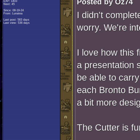
Posted by Oz74
EXP: 1403
Next: 45
Since: 08-19-24
I didn't complet
From: Lunatea
Last post: 583 days
Last view: 536 days
worry. We're int
I love how this 
a presentation s
be able to carry
each Bronto Burt
a bit more desig
The Cutter is f