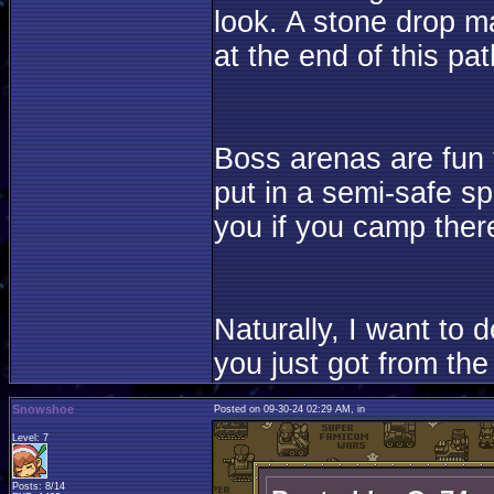
look. A stone drop ma
at the end of this pat
Boss arenas are fun t
put in a semi-safe sp
you if you camp ther
Naturally, I want to
you just got from the 
Snowshoe
Posted on 09-30-24 02:29 AM, in
Level: 7
Posts: 8/14