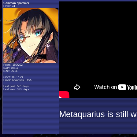
Common spammer
Level: 24
Posts: 150/202
EXP: 75411
Next: 2714
Since: 09-15-24
From: Arkansas, USA
Last post: 551 days
Last view: 545 days
Metaquarius is still w