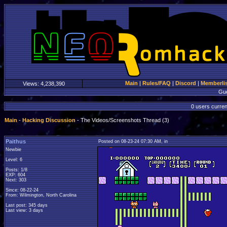
Main
|
Rules/FAQ
|
Discord
|
Memberli
Views:
4,238,390
Gu
0 users curren
Main
-
Hacking Discussion
- The Videos/Screenshots Thread (3)
Paithus
Posted on 08-23-24 07:30 AM, in
Newbie
Level: 6
Posts: 1/8
EXP: 604
Next: 303
Since: 08-22-24
From: Wilmington, North Carolina
Last post: 345 days
Last view: 3 days