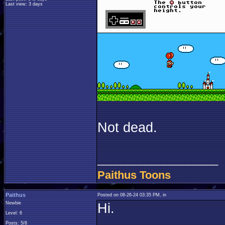
Last view: 3 days
Not dead.
____________________
Paithus Toons
Paithus
Posted on 08-26-24 03:35 PM, in
Newbie
Hi.
Level: 6
Posts: 5/8