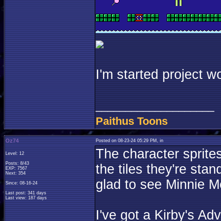
I'm started project w
____________________
Paithus Toons
Oz74
Posted on 08-23-24 05:29 PM, in
The character sprites
Level: 12
Posts: 8/43
the tiles they're stan
EXP: 7567
Next: 354
glad to see Minnie M
Since: 08-16-24
Last post: 341 days
Last view: 187 days
I've got a Kirby's Ad