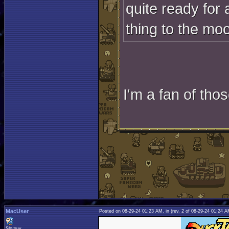
quite ready for 
thing to the moon
I'm a fan of thos
MacUser
Posted on 08-29-24 01:23 AM, in
(rev. 2 of 08-29-24 01:24 
Shyguy