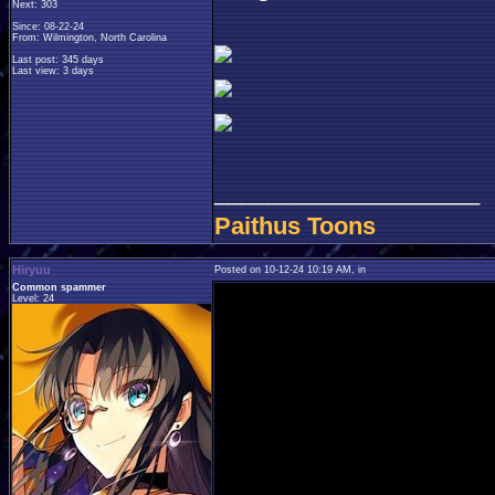
Next: 303
Since: 08-22-24
From: Wilmington, North Carolina
Last post: 345 days
Last view: 3 days
____________________
Paithus Toons
Hiryuu
Posted on 10-12-24 10:19 AM, in
Common spammer
Level: 24