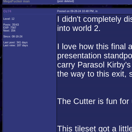
MegaFucker man
(post deleted)
Oz74
Posted on 09-28-24 10:48 PM, in
I didn't completely d
Level: 12
Posts: 35/43
into world 2.
EXP: 7567
Next: 354
Since: 08-16-24
Last post: 341 days
I love how this final
Last view: 187 days
presentation standpoi
carry Parasol Kirby'
the way to this exit, 
The Cutter is fun for
This tileset got a lit