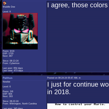
I agree, those colors
Waddle Dee
Level: 8
Posts: 9/16
EXP: 1720
Next: 467
Since: 08-13-24
From: Cybertron
Last post: 654 days
Last view: 473 days
Paithus
Posted on 08-24-24 05:47 AM, in
Newbie
I just for continue 
Level: 6
in 2018.
Posts: 3/8
EXP: 604
Next: 303
Since: 08-22-24
From: Wilmington, North Carolina
Last post: 345 days