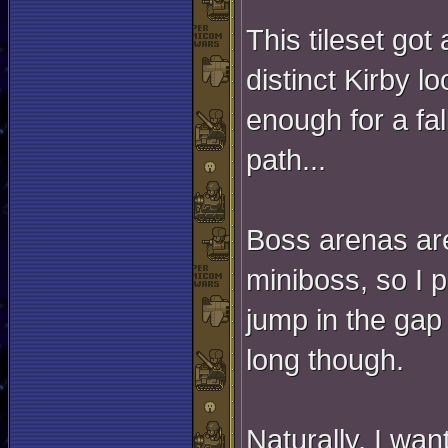
This tileset got 
distinct Kirby l
enough for a fal
path...
Boss arenas are 
miniboss, so I p
jump in the gap
long though.
Naturally, I wan