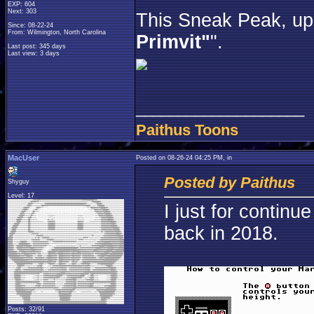
EXP: 604
Next: 303
This Sneak Peak, up 
Since: 08-22-24
From: Wilmington, North Carolina
Primvit"
".
Last post: 345 days
Last view: 3 days
____________________
Paithus Toons
MacUser
Posted on 08-26-24 04:25 PM, in
Posted by Paithus
Shyguy
Level: 17
I just for contin
back in 2018.
Posts: 32/91