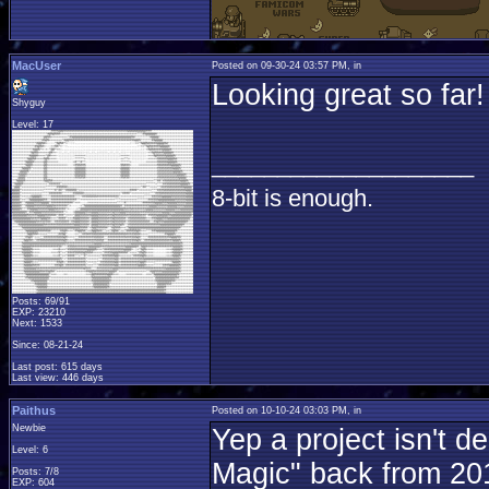
MacUser
Posted on 09-30-24 03:57 PM, in
Looking great so far
Shyguy
Level: 17
____________________
8-bit is enough.
Posts: 69/91
EXP: 23210
Next: 1533
Since: 08-21-24
Last post: 615 days
Last view: 446 days
Paithus
Posted on 10-10-24 03:03 PM, in
Newbie
Yep a project isn't 
Level: 6
Magic" back from 2019
Posts: 7/8
EXP: 604