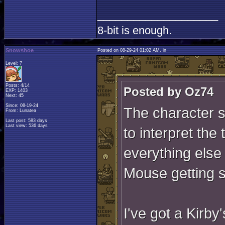
____________________
8-bit is enough.
Snowshoe
Posted on 08-29-24 01:02 AM, in
Level: 7
Posts: 4/14
Posted by Oz74
EXP: 1403
Next: 45
Since: 08-19-24
The character s
From: Lunatea
Last post: 583 days
Last view: 536 days
to interpret the 
everything else 
Mouse getting 
I've got a Kirby