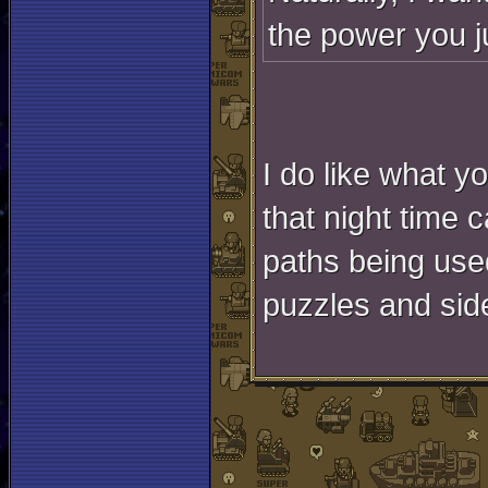
the power you ju
I do like what y
that night time c
paths being use
puzzles and sid