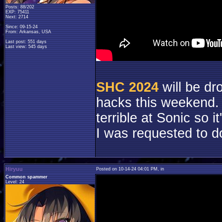
Posts: 88/202
EXP: 75411
Next: 2714
Since: 09-15-24
From: Arkansas, USA
Last post: 551 days
Last view: 545 days
SHC 2024
will be dr
hacks this weekend. 
terrible at Sonic so 
I was requested to d
Hiryuu
Posted on 10-14-24 04:01 PM, in
Common spammer
Level: 24