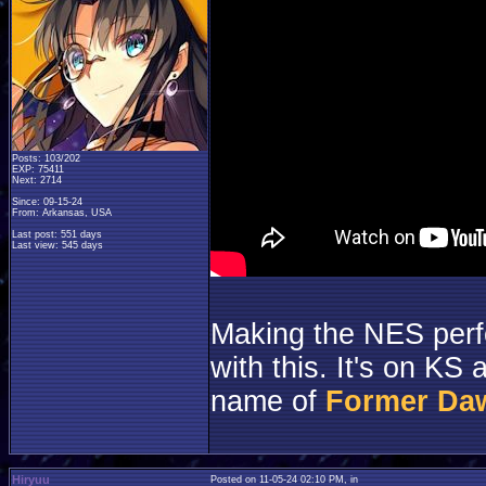
Posts: 103/202
EXP: 75411
Next: 2714
Since: 09-15-24
From: Arkansas, USA
Last post: 551 days
Last view: 545 days
Making the NES perf
with this. It's on KS
name of
Former Da
Hiryuu
Posted on 11-05-24 02:10 PM, in