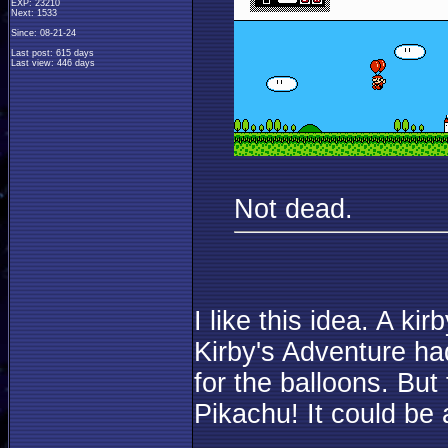
EXP: 23210
Next: 1533
Since: 08-21-24
Last post: 615 days
Last view: 446 days
Not dead.
I like this idea. A k
Kirby's Adventure ha
for the balloons. But 
Pikachu! It could be