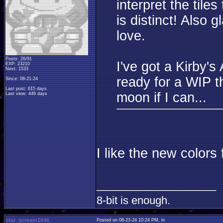
interpret the tile
is distinct! Also
love.
Posts: 26/91
I've got a Kirby's
EXP: 23210
Next: 1533
ready for a WIP th
Since: 08-21-24
Last post: 615 days
moon if I can...
Last view: 446 days
I like the new colors 
____________________
8-bit is enough.
star_scream1646
Posted on 08-23-24 10:24 PM, in