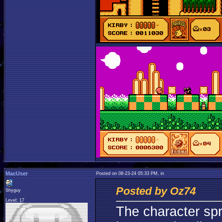
MacUser
Posted on 08-23-24 05:33 PM, in
Posted by Oz74
Shyguy
Level: 17
The character spr