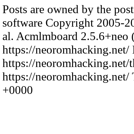
Posts are owned by the pos
software Copyright 2005-2
al.
Acmlmboard 2.5.6+neo 
https://neoromhacking.net/
https://neoromhacking.net/
https://neoromhacking.net/
+0000