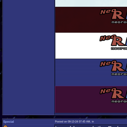
Special
Posted on 09-13-24 07:45 AM, in