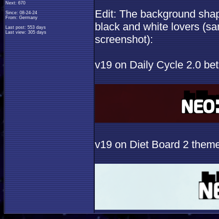
Next: 670
Edit: The background shape
Since: 08-24-24
From: Germany
black and white lovers (s
Last post: 553 days
Last view: 305 days
screenshot):
v19 on Daily Cycle 2.0 be
v19 on Diet Board 2 them