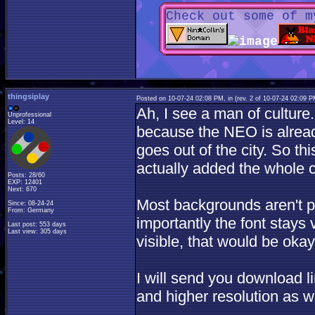
Check out some of m
thingsiplay
Posted on 10-07-24 02:08 PM, in
(rev. 2 of 10-07-24 02:09 
Ah, I see a man of culture
Unprofessional
Level: 14
because the NEO is alread
goes out of the city. So thi
actually added the whole c
Posts: 28/60
EXP: 12401
Next: 670
Most backgrounds aren't pitc
Since: 08-24-24
From: Germany
importantly the font stays 
Last post: 553 days
Last view: 305 days
visible, that would be okay
I will send you download li
and higher resolution as we