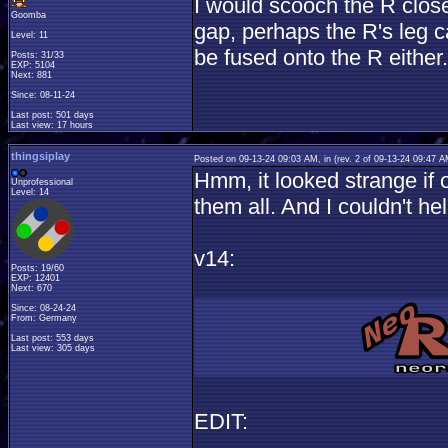
I would scooch the R close 
Goomba
gap, perhaps the R's leg c
Level: 11
be fused onto the R either.
Posts: 31/33
EXP: 5104
Next: 881
Since: 08-11-24
Last post: 501 days
Last view: 17 hours
thingsiplay
Posted on 09-13-24 09:03 AM, in
(rev. 2 of 09-13-24 09:47 
Hmm, it looked strange if o
Unprofessional
Level: 14
them all. And I couldn't h
v14:
Posts: 19/60
EXP: 12401
Next: 670
Since: 08-24-24
From: Germany
Last post: 553 days
Last view: 305 days
EDIT: