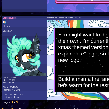
Yuri Bacon
Posted on 10-07-24 07:18 PM, in
Shyguy
Level: 17
You might want to dig
their own. I'm current
xmas themed version o
experience" logo, so 
new logo.
_________________
Build a man a fire, an
Posts: 53/90
EXP: 22909
Next: 1834
he's warm for the rest 
Since: 08-16-24
From: MY MOM!
Last post: 213 days
Last view: 1 day
Pages:
1
2
3