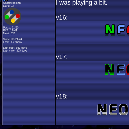
I was playing a bit.
Unprofessional
Level: 14
v16:
Posts: 21/60
EXP: 12401
Next: 670
Since: 08-24-24
From: Germany
Last post: 553 days
Last view: 305 days
v17:
v18: