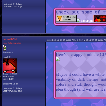
Last post: 213 days
Last view: 209 days
Check out some of m
LennaROM
Posted on 10-07-24 07:58 AM, in
(rev. 2 of 10-07-24 07:59 
Root Administrator
Paratroopa
Here's a crappy 5 minute GI
Level: 21
Maybe
it could have a white
Posts: 110/141
EXP: 45074
visibility on dark themes; no
Next: 4869
colors and stuff though; woul
Since: 08-12-24
idea though (and will use it 
Last post: 213 days
Last view: 209 days