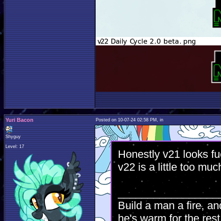
Yuri Bacon
Posted on 10-07-24 02:58 PM, in
Shyguy
Level: 17
Honestly v21 looks fu
v22 is a little too muc
_________________
Build a man a fire, an
he's warm for the rest 