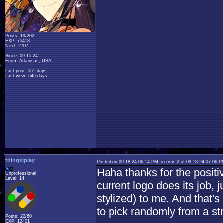
Posts: 19/202
EXP: 75418
Next: 2707
Since: 09-15-24
From: Arkansas, USA
Last post: 551 days
Last view: 545 days
thingsiplay
Posted on 09-18-24 06:14 PM, in
(rev. 2 of 09-18-24 07:06 
Haha thanks for the positi
Unprofessional
Level: 14
current logo does its job,
stylized) to me. And that's
to pick randomly from a st
Posts: 22/60
EXP: 12401