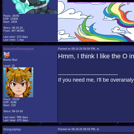
Posts: 36/90
EXP: 22909
Next: 1834
Since: 08-16-24
From: MY MOM!
Last post: 213 days
Last view: 1 day
AutumnShinespark
Posted on 09-14-24 04:04 PM, in
Hmm, I think I like the O i
Bronto Burt
Level: 10
____________________
If you need me, I'll be overana
Posts: 23/29
EXP: 4196
Next: 218
Since: 08-14-24
Last post: 589 days
Last view: 470 days
thingsiplay
Posted on 09-18-24 06:03 PM, in