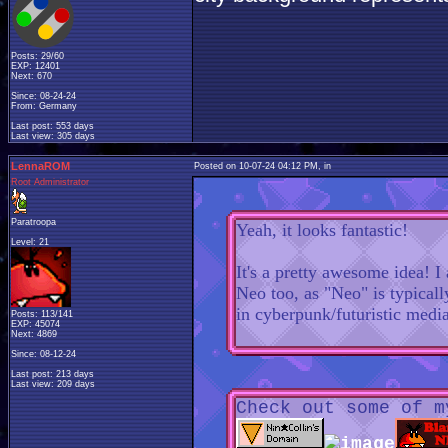
Posts: 29/60
EXP: 12401
Next: 670
Since: 08-24-24
From: Germany
Last post: 553 days
Last view: 305 days
LennaROM
Posted on 10-07-24 04:12 PM, in
Root Administrator
Paratroopa
Yeah, it looks fantastic!
Level: 21
It's a pretty awesome idea! I
Neo too, as "Neo" is typicall
in cyberpunk/futuristic medi
Posts: 113/141
EXP: 45074
Next: 4869
Since: 08-12-24
Last post: 213 days
Last view: 209 days
Check out some of m