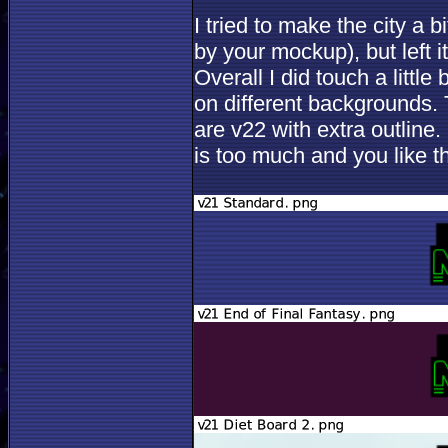
I tried to make the city a bi
by your mockup), but left i
Overall I did touch a littl
on different backgrounds. T
are v22 with extra outline.
is too much and you like th