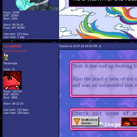
Posts: 52/90
EXP: 22909
Next: 1834
Since: 08-16-24
From: MY MOM!
Last post: 213 days
Last view: 1 day
LennaROM
Posted on 10-07-24 03:50 PM, in
Root Administrator
Paratroopa
Yeah it doe end up looking li
Level: 21
Also the pixel-y ness of my
and was an unintended side 
Posts: 111/141
EXP: 45074
Next: 4869
Since: 08-12-24
Last post: 213 days
Check out some of m
Last view: 209 days