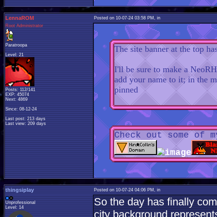
LennaROM
Posted on 10-07-24 03:58 PM, in
Root Administrator
Paratroopa
The site banner at the top ha
Level: 21
I'll be sure to make a NeoRH
add your name to it; in the m
pinned
Posts: 112/141
EXP: 45074
Next: 4869
Since: 08-12-24
Last post: 213 days
Last view: 209 days
Check out some of m
thingsiplay
Posted on 10-07-24 04:06 PM, in
So the day has finally com
Unprofessional
Level: 14
city background represent