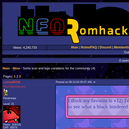
Main
|
Rules/FAQ
|
Discord
|
Memberli
Views:
4,240,733
Gu
0 users
Main
-
Meta
- Some icon and logo variations for the community (4)
Pages:
1
2
3
LennaROM
Posted on 09-13-24 05:07 AM, in
Root Administrator
Paratroopa
I think my favorite is v12; I
Level: 21
to see what a black bordered 
Posts: 103/141
EXP: 45074