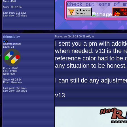
Next: 4869
Check out some of m
Since: 08-12-24
Last post: 213 days
Last view: 209 days
thingsiplay
Posted on 09-13-24 06:51 AM, in
I sent you a pm with additi
Unprofessional
Level: 14
when needed. v13 is the r
reference color had to be 
any situation to be honest.
Posts: 18/60
EXP: 12401
Next: 670
I can still do any adjust
Since: 08-24-24
From: Germany
Last post: 553 days
Last view: 305 days
v13