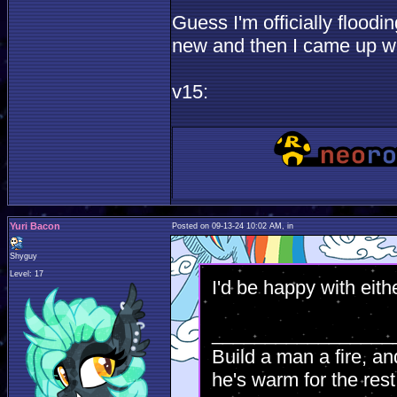
Guess I'm officially floodi
new and then I came up wi
v15:
Yuri Bacon
Posted on 09-13-24 10:02 AM, in
Shyguy
Level: 17
I'd be happy with eit
_________________
Build a man a fire, an
he's warm for the rest 