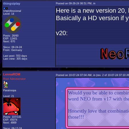
thingsiplay
Posted on 09-26-24 06:51 PM, in
Here is a new version 20, b
Unprofessional
Level: 14
Basically a HD version if yo
v20:
Posts: 26/60
EXP: 12401
Next: 670
Since: 08-24-24
From: Germany
Last post: 553 days
Last view: 305 days
LennaROM
Posted on 10-07-24 07:04 AM, in
(rev. 2 of 10-07-24 07:10 
Root Administrator
Paratroopa
Would you be able to combine
Level: 21
word NEO from v17 with the
Honestly love that combinati
those!!!
Posts: 107/141
EXP: 45074
Next: 4869
Since: 08-12-24