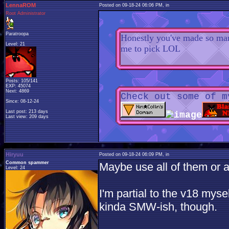
LennaROM
Posted on 09-18-24 06:06 PM, in
Root Administrator
Paratroopa
Honestly you've made so many
Level: 21
me to pick LOL
Posts: 105/141
EXP: 45074
Next: 4869
Check out some of m
Since: 08-12-24
Last post: 213 days
Last view: 209 days
Hiryuu
Posted on 09-18-24 06:09 PM, in
Common spammer
Maybe use all of them or a
Level: 24
I'm partial to the v18 myse
kinda SMW-ish, though.