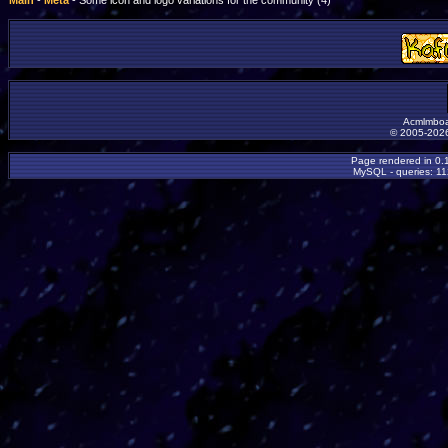
Main
-
Meta
- Some icon and logo variations for the community (4)
Acmlmboa
© 2005-2026
Page rendered in 0.
MySQL - queries: 11