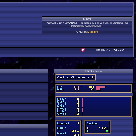
News
Welcome to NeoRHDN! This place is still a work-in-progress, so
pardon the construction...
Chat on
Discord
08-06-26 03:45 AM
RPG status