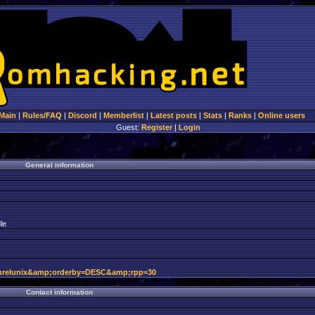
Main
|
Rules/FAQ
|
Discord
|
Memberlist
|
Latest posts
|
Stats
|
Ranks
|
Online users
Guest:
Register
|
Login
General information
le
hrelunix&amp;orderby=DESC&amp;rpp=30
Contact information