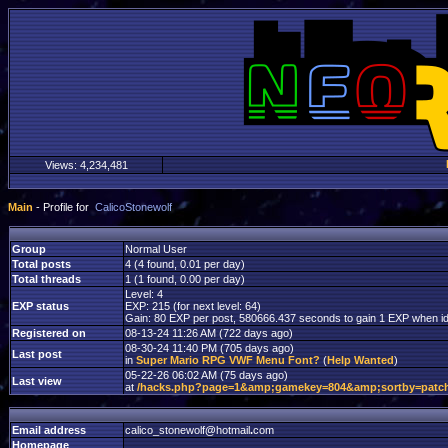
Views:
4,234,481
Main
- Profile for
CalicoStonewolf
Group
Normal User
Total posts
4 (4 found, 0.01 per day)
Total threads
1 (1 found, 0.00 per day)
Level: 4
EXP status
EXP: 215 (for next level: 64)
Gain: 80 EXP per post, 580666.437 seconds to gain 1 EXP when id
Registered on
08-13-24 11:26 AM (722 days ago)
08-30-24 11:40 PM (705 days ago)
Last post
in
Super Mario RPG VWF Menu Font?
(
Help Wanted
)
05-22-26 06:02 AM (75 days ago)
Last view
at
/hacks.php?page=1&amp;gamekey=804&amp;sortby=patc
Email address
calico_stonewolf
@
hotmail
.
com
Homepage