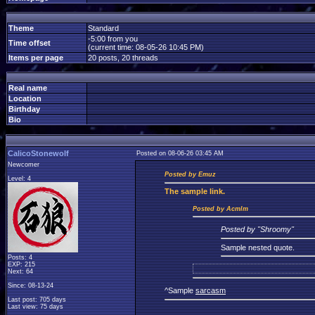
Theme
Standard
-5:00 from you
Time offset
(current time: 08-05-26 10:45 PM)
Items per page
20 posts, 20 threads
Real name
Location
Birthday
Bio
CalicoStonewolf
Posted on 08-06-26 03:45 AM
Newcomer
Posted by Emuz
Level: 4
The
sample link.
Posted by Acmlm
Posted by "Shroomy"
Sample nested quote.
Posts: 4
EXP: 215
Next: 64
Since: 08-13-24
^Sample
sarcasm
Last post: 705 days
Last view: 75 days