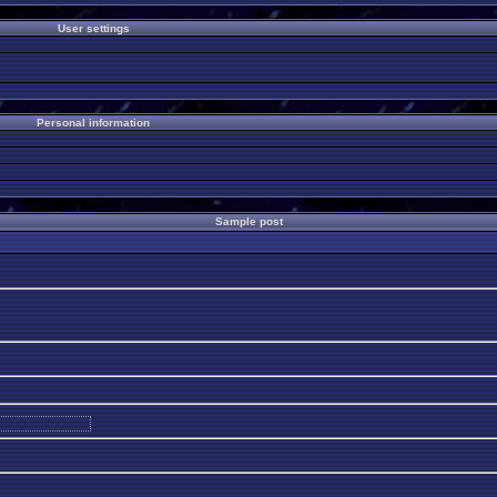
User settings
Personal information
Sample post