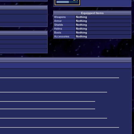
Equipped Items
Weapons
Nothing
Armor
Nothing
Shields
Nothing
Helms
Nothing
Boots
Nothing
Accessories
Nothing