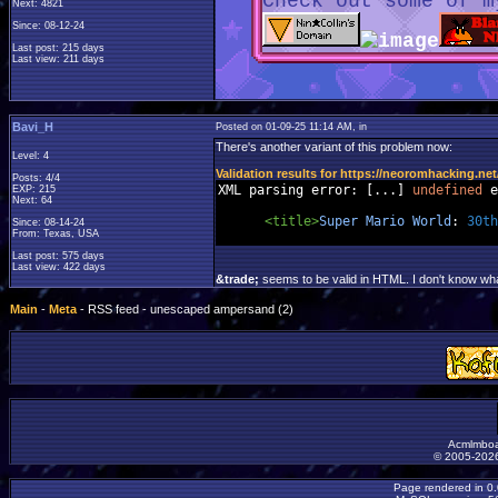
Check out some of m
Next: 4821
Since: 08-12-24
Last post: 215 days
Last view: 211 days
Bavi_H
Posted on 01-09-25 11:14 AM, in
There's another variant of this problem now:
Level: 4
Validation results for https://neoromhacking.net
Posts: 4/4
XML parsing error
:
[...]
undefined
 e
EXP: 215
Next: 64
<title>
Super
Mario
World
:
30th
Since: 08-14-24
From: Texas, USA
Last post: 575 days
Last view: 422 days
&trade;
seems to be valid in HTML. I don't know what
Main
-
Meta
- RSS feed - unescaped ampersand (2)
Acmlmboa
© 2005-2026
Page rendered in 0