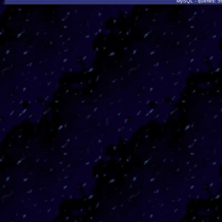
MySQL - queries: 56