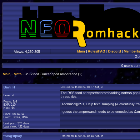
Main
|
Rules/FAQ
|
Discord
|
Memberli
Views:
4,250,305
Gu
0 users curr
Main
-
Meta
- RSS feed - unescaped ampersand (2)
Bavi_H
Posted on 11-09-24 10:37 AM, in
The RSS feed at https://neoromhacking.net/rss.php is 
Level: 4
thread title:
Posts: 3/4
[Technical][PSX] Help text Dumping (& eventually tra
EXP: 215
Next: 64
I guess the ampersand needs to be encoded as &a
Since: 08-14-24
From: Texas, USA
Last post: 575 days
Last view: 422 days
thingsiplay
Posted on 11-09-24 10:44 AM, in