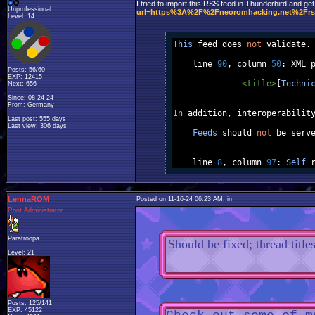
I tried to import this RSS feed in Thunderbird and get
Unprofessional
url=https%3A%2F%2Fneoromhacking.net%2Frs
Level: 14
This
 feed does 
not
 validate
.
    line 
90
,
 column 
50
:
 XML 
Posts: 56/60
EXP: 12415
<title>
[
Techni
Next: 656
Since: 08-24-24
From: Germany
In
 addition
,
 interoperabilit
Last post: 555 days
Last view: 306 days
Feeds
 should 
not
 be serv
    line 
8
,
 column 
97
:
Self
 
LennaROM
Posted on 11-16-24 06:23 AM, in
Root Administrator
Paratroopa
Should be fixed; thread titles
Level: 21
Posts: 125/141
EXP: 45122