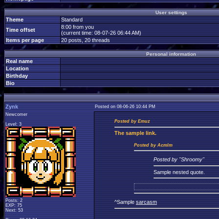
User settings
Theme
Standard
8:00 from you
Time offset
(current time: 08-07-26 06:44 AM)
Items per page
20 posts, 20 threads
Personal information
Real name
Location
Birthday
Bio
Zynk
Posted on 08-06-26 10:44 PM
Newcomer
Posted by Emuz
Level: 3
The
sample link.
Posted by Acmlm
Posted by "Shroomy"
Sample nested quote.
Posts: 2
^Sample
sarcasm
EXP: 75
Next: 53