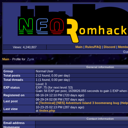
Main
|
Rules/FAQ
|
Discord
|
Member
Views:
4,240,807
Gu
Main
- Profile for
Zynk
General information
Group
Normal User
Total posts
2 (2 found, 0.00 per day)
Total threads
1 (1 found, 0.00 per day)
Level: 3
EXP status
EXP: 75 (for next level: 53)
Gain: 56 EXP per post, 1639826.055 seconds to gain 1 EXP when i
Registered on
08-16-24 12:10 PM (720 days ago)
08-29-24 02:08 PM (707 days ago)
Last post
in
[Technical] [NES] Adventure Island 3 boomerang bug
(
Hel
10-23-25 02:13 PM (287 days ago)
Last view
at
/index.php
Contact information
Email address
Homepage