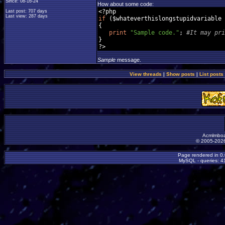
Since: 08-16-24
How about some code:
<?
Last post: 707 days
Last view: 287 days
if
(
$whateverthislongstupidvariable 
{
print
"Sample code."
;
#It may pri
}
?>
Sample
message.
View threads
|
Show posts
|
List posts
Acmlmboa
© 2005-2026
Page rendered in 0
MySQL - queries: 41