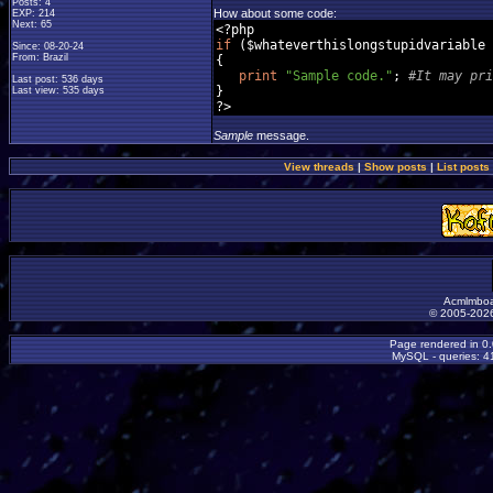
Posts: 4
How about some code:
EXP: 214
Next: 65
<?
if
(
$whateverthislongstupidvariable 
Since: 08-20-24
From: Brazil
{
print
"Sample code."
;
#It may pri
Last post: 536 days
}
Last view: 535 days
?>
Sample
message.
View threads
|
Show posts
|
List posts
Acmlmboa
© 2005-2026
Page rendered in 0
MySQL - queries: 41