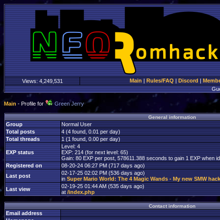
Main
|
Rules/FAQ
|
Discord
|
Member
Views:
4,249,531
Gu
Main
- Profile for
Green Jerry
General information
Group
Normal User
Total posts
4 (4 found, 0.01 per day)
Total threads
1 (1 found, 0.00 per day)
Level: 4
EXP status
EXP: 214 (for next level: 65)
Gain: 80 EXP per post, 578611.388 seconds to gain 1 EXP when id
Registered on
08-20-24 06:27 PM (717 days ago)
02-17-25 02:02 PM (536 days ago)
Last post
in
Super Mario World: The 4 Magic Wands - My new SMW hac
02-19-25 01:44 AM (535 days ago)
Last view
at
/index.php
Contact information
Email address