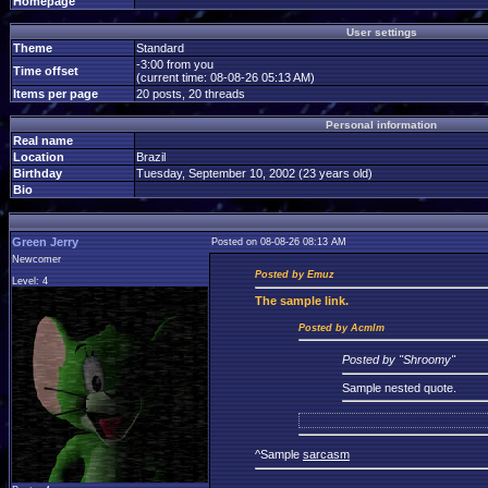
Homepage
User settings
Theme
Standard
-3:00 from you
Time offset
(current time: 08-08-26 05:13 AM)
Items per page
20 posts, 20 threads
Personal information
Real name
Location
Brazil
Birthday
Tuesday, September 10, 2002 (23 years old)
Bio
Green Jerry
Posted on 08-08-26 08:13 AM
Newcomer
Posted by Emuz
Level: 4
The
sample link.
Posted by Acmlm
Posted by "Shroomy"
Sample nested quote.
^Sample
sarcasm