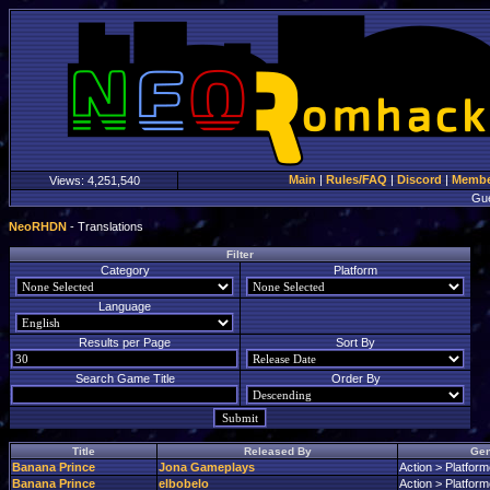
Main
|
Rules/FAQ
|
Discord
|
Member
Views:
4,251,540
Gu
NeoRHDN
- Translations
Filter
Category
Platform
Language
Results per Page
Sort By
Search Game Title
Order By
Title
Released By
Gen
Banana Prince
Jona Gameplays
Action > Platform
Banana Prince
elbobelo
Action > Platform