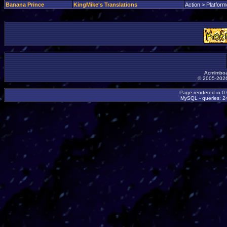
Banana Prince
KingMike's Translations
Action > Platform
Acmlmboa
© 2005-2026
Page rendered in 0
MySQL - queries: 24