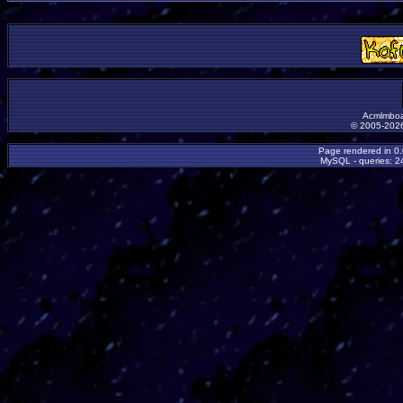
Acmlmboa
© 2005-2026
Page rendered in 0
MySQL - queries: 24