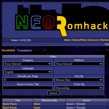
Main
|
Rules/FAQ
|
Discord
|
Member
Views:
4,242,391
Gu
NeoRHDN
- Translations
Filter
Category
Platform
Language
Results per Page
Sort By
Search Game Title
Order By
Title
Released By
Genre
Bank Panic
Wave
Action > Shooter
Bank Panic
Kana
Action > Shooter