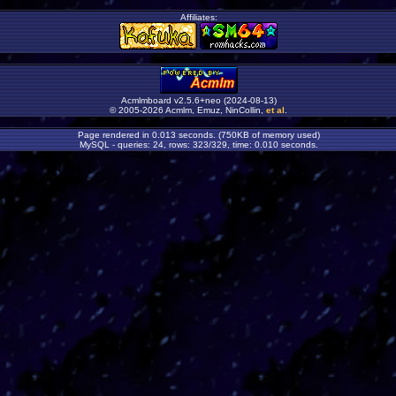
Affiliates:
Acmlmboard v2.5.6+neo (2024-08-13)
© 2005-2026 Acmlm, Emuz, NinCollin,
et al
.
Page rendered in 0.013 seconds. (750KB of memory used)
MySQL - queries: 24, rows: 323/329, time: 0.010 seconds.