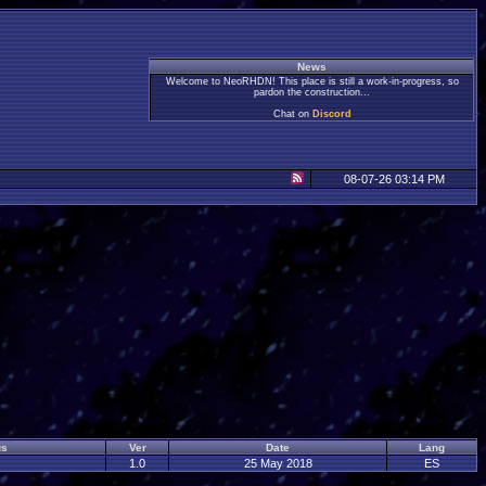
News
Welcome to NeoRHDN! This place is still a work-in-progress, so
pardon the construction...
Chat on
Discord
08-07-26 03:14 PM
us
Ver
Date
Lang
1.0
25 May 2018
ES