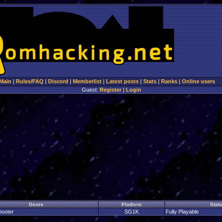
Main
|
Rules/FAQ
|
Discord
|
Memberlist
|
Latest posts
|
Stats
|
Ranks
|
Online users
Guest:
Register
|
Login
Genre
Platform
Stat
hooter
SG1K
Fully Playable