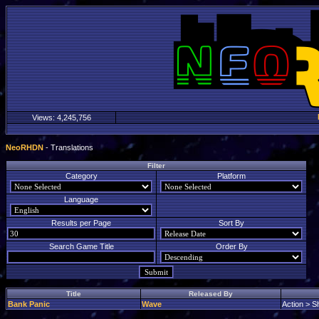
Views:
4,245,756
NeoRHDN
- Translations
Filter
Category
Platform
Language
Results per Page
Sort By
Search Game Title
Order By
Title
Released By
Bank Panic
Wave
Action > S