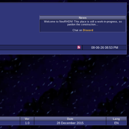
News
Welcome to NeoRHDN! This place is still a work-in-progress, so
pardon the construction...
Chat on
Discord
08-06-26 08:53 PM
Ver
Date
Lang
1.0
28 December 2015
EN