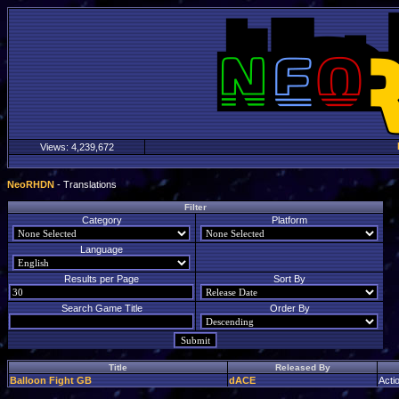
Views:
4,239,672
NeoRHDN
- Translations
Filter
Category
Platform
Language
Results per Page
Sort By
Search Game Title
Order By
Title
Released By
Balloon Fight GB
dACE
Acti