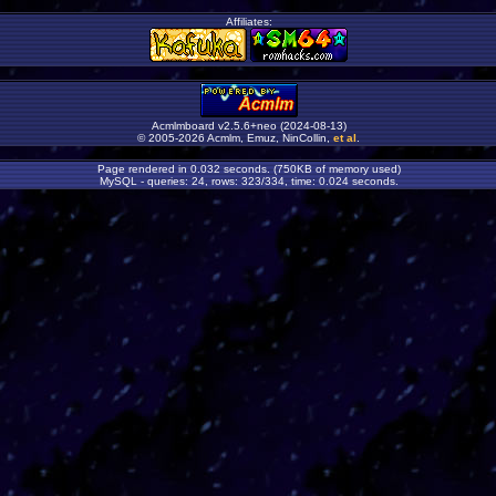
Affiliates:
Acmlmboard v2.5.6+neo (2024-08-13)
© 2005-2026 Acmlm, Emuz, NinCollin,
et al
.
Page rendered in 0.032 seconds. (750KB of memory used)
MySQL - queries: 24, rows: 323/334, time: 0.024 seconds.