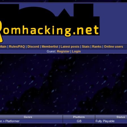
Main
|
Rules/FAQ
|
Discord
|
Memberlist
|
Latest posts
|
Stats
|
Ranks
|
Online users
Guest:
Register
|
Login
Genre
Platform
Status
on > Platformer
GB
Fully Playable