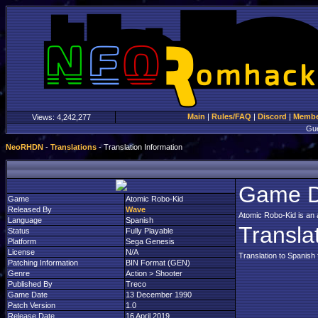
Main
|
Rules/FAQ
|
Discord
|
Member
Views:
4,242,277
Gu
NeoRHDN
-
Translations
- Translation Information
Game D
Game
Atomic Robo-Kid
Released By
Wave
Atomic Robo-Kid is an 
Language
Spanish
Transla
Status
Fully Playable
Platform
Sega Genesis
License
N/A
Translation to Spanish
Patching Information
BIN Format (GEN)
Genre
Action > Shooter
Published By
Treco
Game Date
13 December 1990
Patch Version
1.0
Release Date
16 April 2019