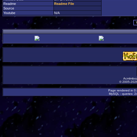
Readme
Readme File
Source
Youtube
N/A
Acmlmboa
© 2005-2026
Page rendered in 0
MySQL - queries: 24