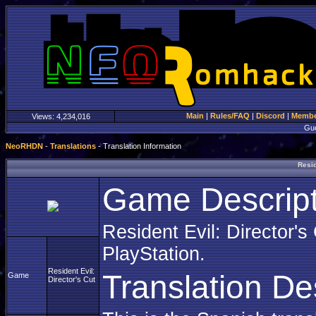
Main
|
Rules/FAQ
|
Discord
|
Member
Views:
4,234,016
Gu
NeoRHDN
-
Translations
- Translation Information
Resid
Game Descript
Resident Evil: Director's
PlayStation.
Resident Evil:
Translation De
Game
Director's Cut