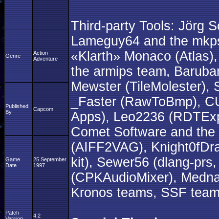
Third-party Tools: Jörg 
Lameguy64 and the mkpsx
«Klarth» Monaco (Atlas)
Action
Genre
Adventure
the armips team, Baruba
Mewster (TileMolester), 
_Faster (RawToBmp), C
Published
Capcom
By
Apps), Leo2236 (RDTExpl
Comet Software and the
(AIFF2VAG), Knight0fDra
kit), Sewer56 (dlang-prs
Game
25 September
Date
1997
(CPKAudioMixer), Medna
Kronos teams, SSF team,
Patch
4.2
Version