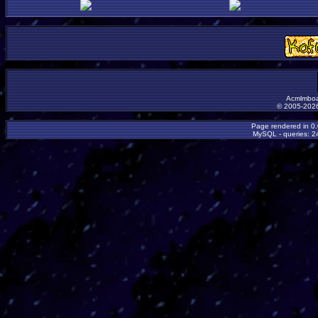
Acmlmboa
© 2005-2026
Page rendered in 0
MySQL - queries: 24