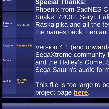
Special Thanks:
Phoenix from SadNES Ci
Snake172002, Seryi, Fal
Raskaipika and all the tes
Release
29 July 2024
Date
the names back then and I
Version 4.1 (and onward
Readme
Readme File
SegaXtreme community for
and the Halley’s Comet S
Source
Sega Saturn's audio form
Youtube
Youtube
Video
This file is too large to
project page
here
.