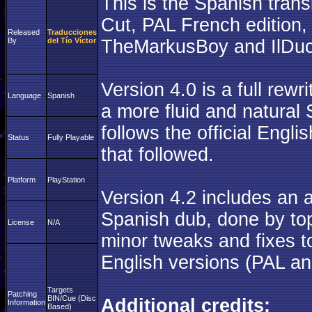
This is the Spanish transl
Cut, PAL French edition
Released
Traducciones
By
del Tío Víctor
TheMarkusBoy and IlDuc
Version 4.0 is a full rew
Language
Spanish
a more fluid and natural 
follows the official Engli
Status
Fully Playable
that followed.
Platform
PlayStation
Version 4.2 includes an 
Spanish dub, done by top
License
N/A
minor tweaks and fixes to
English versions (PAL a
Targets
Patching
BIN/Cue (Disc
Additional credits:
Information
Based)