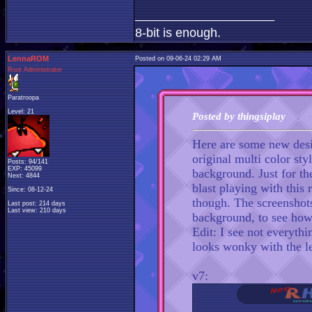
____________________
8-bit is enough.
LennaROM
Posted on 09-06-24 02:29 AM
Root Administrator
Paratroopa
Level: 21
Posted by thingsiplay
Here are some new desi
original multi color st
Posts: 94/141
EXP: 45099
background. Just for th
Next: 4844
blast playing with this 
Since: 08-12-24
though. The screenshots
Last post: 214 days
Last view: 210 days
background, to see how 
Edit: I see not everythi
looks wonky with the l
v7: