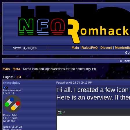
Main
|
Rules/FAQ
|
Discord
|
Memberli
Views:
4,246,060
Gu
0 users
Main
-
Meta
- Some icon and logo variations for the community (4)
Pages: 1
2
3
thingsiplay
Posted on 08-24-24 09:12 PM
Hi all. I created a few ico
Unprofessional
Level: 14
Here is an overview. If the
Posts: 1/60
EXP: 12408
Next: 663
Since: 08-24-24
From: Germany