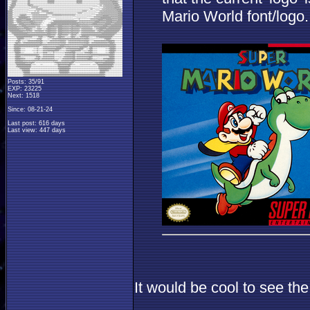
Mario World font/logo.
Posts: 35/91
EXP: 23225
Next: 1518
Since: 08-21-24
Last post: 616 days
Last view: 447 days
It would be cool to see th