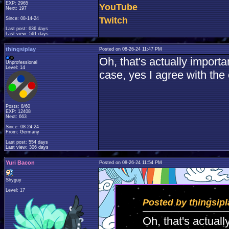
EXP: 2965
YouTube
Next: 197
Twitch
Since: 08-14-24
Last post: 636 days
Last view: 561 days
thingsiplay
Posted on 08-26-24 11:47 PM
Oh, that's actually importa
Unprofessional
Level: 14
case, yes I agree with the 
Posts: 8/60
EXP: 12408
Next: 663
Since: 08-24-24
From: Germany
Last post: 554 days
Last view: 306 days
Yuri Bacon
Posted on 08-26-24 11:54 PM
Shyguy
Level: 17
Posted by thingsipl
Oh, that's actual