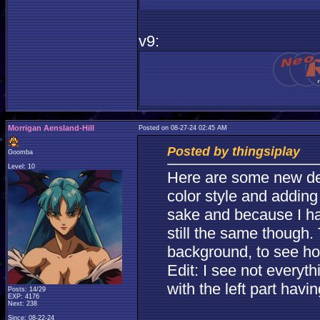
v9:
Morrigan Aensland-Hill
Posted on 08-27-24 02:45 AM
Posted by thingsiplay
Goomba
Level: 10
Here are some new desi
color style and adding
sake and because I hav
still the same though.
background, to see ho
Edit: I see not everyt
with the left part hav
Posts: 14/29
EXP: 4176
Next: 238
Since: 08-22-24