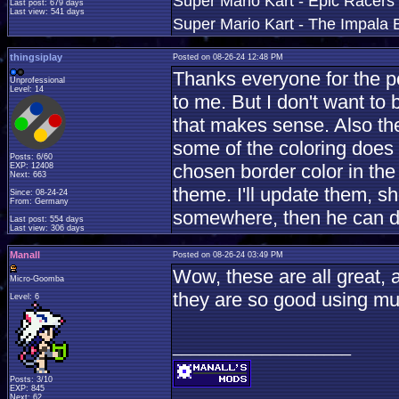
Super Mario Kart - Epic Racers 
Last post: 679 days
Last view: 541 days
Super Mario Kart - The Impala B
thingsiplay
Posted on 08-26-24 12:48 PM
Thanks everyone for the p
Unprofessional
Level: 14
to me. But I don't want to b
that makes sense. Also th
some of the coloring does 
Posts: 6/60
chosen border color in the
EXP: 12408
Next: 663
theme. I'll update them, s
Since: 08-24-24
From: Germany
somewhere, then he can de
Last post: 554 days
Last view: 306 days
Manall
Posted on 08-26-24 03:49 PM
Wow, these are all great, 
Micro-Goomba
they are so good using mu
Level: 6
____________________
Posts: 3/10
EXP: 845
Next: 62