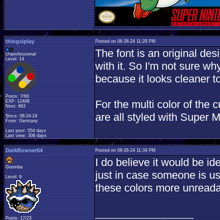
thingsiplay
Posted on 08-26-24 11:28 PM
The font is an original de
Unprofessional
Level: 14
with it. So I'm not sure why 
because it looks cleaner to 
Posts: 7/60
For the multi color of the
EXP: 12408
Next: 663
are all styled with Super 
Since: 08-24-24
From: Germany
Last post: 554 days
Last view: 306 days
DarkBowser64
Posted on 08-26-24 11:34 PM
I do believe it would be i
Goomba
just in case someone is u
Level: 9
these colors more unreada
____________________
Posts: 17/23