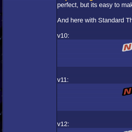
perfect, but its easy to ma
And here with Standard T
v10:
v11:
v12: