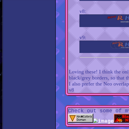
v8:
v9:
Loving these! I think the on
black/grey borders, so that
I also prefer the Neo overla
v8
Check out some of m