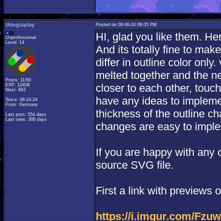
thingsiplay
Posted on 09-06-24 09:05 PM
HI, glad you like them. He
Unprofessional
Level: 14
And its totally fine to mak
differ in outline color onl
melted together and the n
Posts: 11/60
closer to each other, touchi
EXP: 12408
Next: 663
have any ideas to implemen
Since: 08-24-24
From: Germany
thickness of the outline c
Last post: 554 days
Last view: 306 days
changes are easy to impl
If you are happy with any o
source SVG file.
First a link with previews
https://i.imgur.com/Fzu