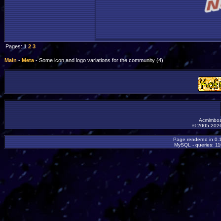
Pages: 1
2
3
Main
-
Meta
- Some icon and logo variations for the community (4)
Acmlmboa
© 2005-2026
Page rendered in 0.
MySQL - queries: 11