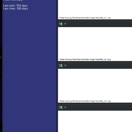
Last post: 554 days
Last view: 306 days