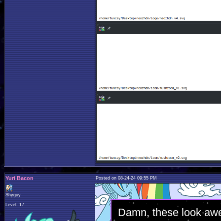
Yuri Bacon
Posted on 08-24-24 09:55 PM
Shyguy
Level: 17
Damn, these look aw