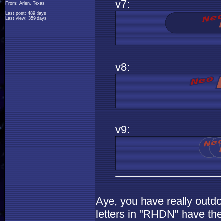
v7:
From: Arlen, Texas
Last post: 489 days
Last view: 359 days
v8:
v9:
Aye, you have really outdon
letters in "RHDN" have th