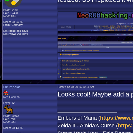
Posts: 2/60
EXP: 12408
Next: 663
Since: 08-24-24
From: Germany
Last post: 554 days
Last view: 306 days
Ok Impala!
Posted on 08-26-24 10:11 AM
Looks cool! Maybe add a po
Red Goomba
Level: 12
____________________
Posts: 35/43
Embers of Mana (
https://www.
EXP: 7588
Next: 333
Zelda II - Amida’s Curse (
https
Since: 08-13-24