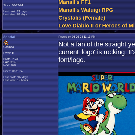
Manall's FF1
Since: 08-22-24
Manall's Waluigi RPG
Last post: 83 days
Last view: 83 days
Crystalis (Female)
Love Diablo II or Heroes of Mi
Special
Posted on 08-26-24 11:15 PM
Not a fan of the straight 
Goomba
current 'logo' is rocking. I
Level: 11
font/logo.
Posts: 29/33
EXP: 5107
Next: 878
Since: 08-11-24
Last post: 502 days
Last view: 12 hours