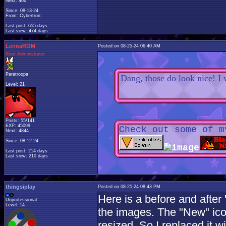
Next: 466
Since: 08-13-24
From: Cybertron
Last post: 655 days
Last view: 474 days
LennaROM
Posted on 08-25-24 06:40 AM
Root Administrator
Paratroopa
Dang, those do look nice! I 
Level: 21
Posts: 55/141
EXP: 45099
Check out some of m
Next: 4844
Since: 08-12-24
Last post: 214 days
Last view: 210 days
thingsiplay
Posted on 08-25-24 08:43 PM
Here is a before and afte
Unprofessional
Level: 14
the images. The "New" ic
resized. So I replaced it 