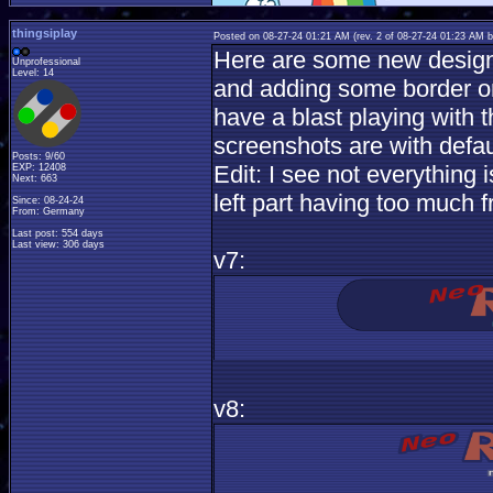
thingsiplay
Posted on 08-27-24 01:21 AM (rev. 2 of 08-27-24 01:23 AM 
Here are some new design i
Unprofessional
Level: 14
and adding some border or
have a blast playing with t
screenshots are with defau
Posts: 9/60
Edit: I see not everything 
EXP: 12408
Next: 663
left part having too much 
Since: 08-24-24
From: Germany
Last post: 554 days
Last view: 306 days
v7:
v8: