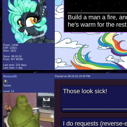
_________________
Build a man a fire, an
he's warm for the rest 
Posts: 14/90
EXP: 22921
Next: 1822
Since: 08-16-24
From: MY MOM!
Last post: 214 days
Last view: 1 day
Rexius55
Posted on 08-24-24 10:04 PM
Tektite
Those look sick!
Level: 14
__________________
I do requests (reverse-