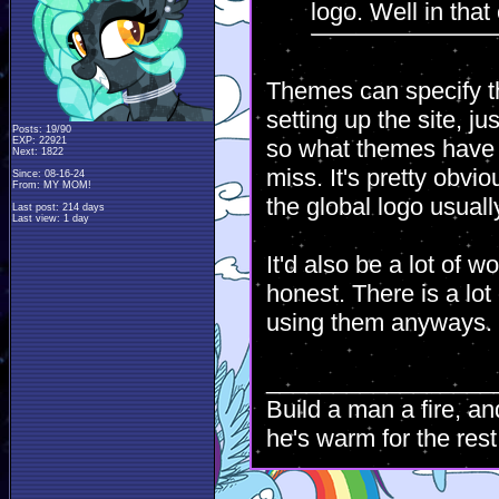
logo. Well in that
Themes can specify t
setting up the site, j
Posts: 19/90
EXP: 22921
so what themes have t
Next: 1822
miss. It's pretty obvi
Since: 08-16-24
From: MY MOM!
the global logo usual
Last post: 214 days
Last view: 1 day
It'd also be a lot of w
honest. There is a lo
using them anyways.
_________________
Build a man a fire, an
he's warm for the rest 