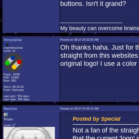
buttons. Isn't it grand?
____________________
My beauty can overcome brains
thingsiplay
Posted on 08-27-24 02:50 AM
Oh thanks haha. Just for t
Unprofessional
Level: 14
straight from this website
original logo! I use a colo
Posts: 10/60
EXP: 12408
Next: 663
Since: 08-24-24
From: Germany
Last post: 554 days
Last view: 306 days
MacUser
Posted on 08-27-24 04:10 AM
Posted by Special
Shyguy
Level: 17
Not a fan of the strai
that the current 'logo' 