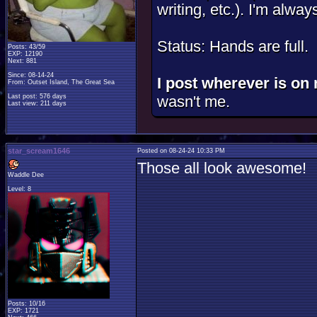
writing, etc.). I'm alway
Status: Hands are full.
Posts: 43/59
EXP: 12190
Next: 881
Since: 08-14-24
I post wherever is on 
From: Outset Island, The Great Sea
Last post: 576 days
wasn't me.
Last view: 211 days
star_scream1646
Posted on 08-24-24 10:33 PM
Those all look awesome!
Waddle Dee
Level: 8
Posts: 10/16
EXP: 1721