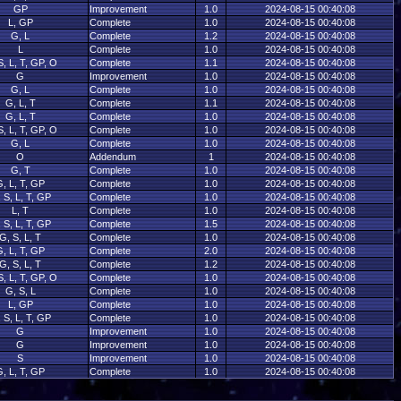
GP
Improvement
1.0
2024-08-15 00:40:08
L, GP
Complete
1.0
2024-08-15 00:40:08
G, L
Complete
1.2
2024-08-15 00:40:08
L
Complete
1.0
2024-08-15 00:40:08
S, L, T, GP, O
Complete
1.1
2024-08-15 00:40:08
G
Improvement
1.0
2024-08-15 00:40:08
G, L
Complete
1.0
2024-08-15 00:40:08
G, L, T
Complete
1.1
2024-08-15 00:40:08
G, L, T
Complete
1.0
2024-08-15 00:40:08
S, L, T, GP, O
Complete
1.0
2024-08-15 00:40:08
G, L
Complete
1.0
2024-08-15 00:40:08
O
Addendum
1
2024-08-15 00:40:08
G, T
Complete
1.0
2024-08-15 00:40:08
, L, T, GP
Complete
1.0
2024-08-15 00:40:08
 S, L, T, GP
Complete
1.0
2024-08-15 00:40:08
L, T
Complete
1.0
2024-08-15 00:40:08
 S, L, T, GP
Complete
1.5
2024-08-15 00:40:08
G, S, L, T
Complete
1.0
2024-08-15 00:40:08
, L, T, GP
Complete
2.0
2024-08-15 00:40:08
G, S, L, T
Complete
1.2
2024-08-15 00:40:08
S, L, T, GP, O
Complete
1.0
2024-08-15 00:40:08
G, S, L
Complete
1.0
2024-08-15 00:40:08
L, GP
Complete
1.0
2024-08-15 00:40:08
 S, L, T, GP
Complete
1.0
2024-08-15 00:40:08
G
Improvement
1.0
2024-08-15 00:40:08
G
Improvement
1.0
2024-08-15 00:40:08
S
Improvement
1.0
2024-08-15 00:40:08
, L, T, GP
Complete
1.0
2024-08-15 00:40:08