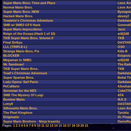
Super Mario Bros: Time and Place
Leon Ar
Normal Mario Bros.
Leon Ar
Super Mario Bros. NEW
Byveget
Hacked Mario Bros.
alexey2
Toadette's Christmas Adventure
Darkdat
SMB w/ SMB3 GFX Hack
GeneralG
Super Mario Impossibros
Jacic
Reign of the Koopa (Hack 1 of 10)
willj168
TKB Super Mario Bros. Volume II
TKB
Final Strikyu
DASTAR
LLL (TRIPLE-L)
OSO
Strange Mario Bros. Fix
Killa B
BLOCKER
Eclypsis
Megaman in SMB1
willj168
Mr. Sandman!
The Ead
TKB Super Mario Bros.
TKB
Toad's Christmas Adventure
Darkdat
Super Spartan Bros.
Belial 
Lady Opera: Swf Panic
Darkdat
PeCaMario
4Jouhan
Sorcerian for the NES
Coke774
SMB The Mystery Of Luigi
ATA
Bomber Mario
M.K.S
Letty9
DASTAR
Silhouette Mario Bros.
Leon Ar
The Pixel Kingdom
Tyrukia
Enigmario
Dr. Flop
Super Mario Brothers - Ninja Insanity
DanteRu
Pages:
1
2
3
4
5
6
7
8
9
10
11
12
13
14
15
16
17
18
19
20
21