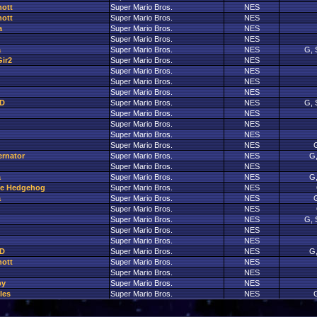
nott
Super Mario Bros.
NES
nott
Super Mario Bros.
NES
a
Super Mario Bros.
NES
Super Mario Bros.
NES
a
Super Mario Bros.
NES
G, 
ir2
Super Mario Bros.
NES
Super Mario Bros.
NES
Super Mario Bros.
NES
Super Mario Bros.
NES
D
Super Mario Bros.
NES
G, 
Super Mario Bros.
NES
Super Mario Bros.
NES
Super Mario Bros.
NES
Super Mario Bros.
NES
G
ernator
Super Mario Bros.
NES
G,
Super Mario Bros.
NES
a
Super Mario Bros.
NES
G,
The Hedgehog
Super Mario Bros.
NES
a
Super Mario Bros.
NES
G
Super Mario Bros.
NES
Super Mario Bros.
NES
G, 
Super Mario Bros.
NES
Super Mario Bros.
NES
D
Super Mario Bros.
NES
G,
nott
Super Mario Bros.
NES
Super Mario Bros.
NES
py
Super Mario Bros.
NES
les
Super Mario Bros.
NES
G