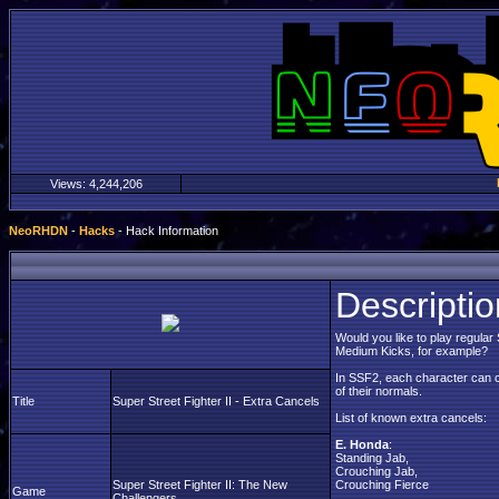
Views:
4,244,206
NeoRHDN
-
Hacks
- Hack Information
Descriptio
Would you like to play regular
Medium Kicks, for example?
In SSF2, each character can c
of their normals.
Title
Super Street Fighter II - Extra Cancels
List of known extra cancels:
E. Honda
:
Standing Jab,
Crouching Jab,
Super Street Fighter II: The New
Crouching Fierce
Game
Challengers