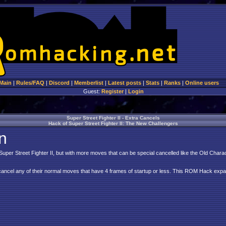
Main
|
Rules/FAQ
|
Discord
|
Memberlist
|
Latest posts
|
Stats
|
Ranks
|
Online users
Guest:
Register
|
Login
Super Street Fighter II - Extra Cancels
Hack of Super Street Fighter II: The New Challengers
n
 Super Street Fighter II, but with more moves that can be special cancelled like the Old Chara
ancel any of their normal moves that have 4 frames of startup or less. This ROM Hack expa