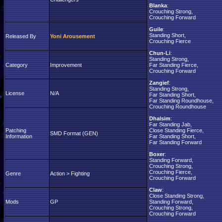
Blanka
:
Crouching Strong,
Crouching Forward
Guile
:
Standing Short,
Released By
Yoni Arousement
Crouching Fierce
Chun-Li
:
Standing Strong,
Category
Improvement
Far Standing Fierce,
Crouching Forward
Zangief
:
Standing Strong,
License
N/A
Far Standing Short,
Far Standing Roundhouse,
Crouching Roundhouse
Dhalsim
:
Far Standing Jab,
Patching
Close Standing Fierce,
SMD Format (GEN)
Information
Far Standing Short,
Far Standing Forward
Boxer
:
Standing Forward,
Crouching Strong,
Crouching Fierce,
Genre
Action > Fighting
Crouching Forward
Claw
:
Close Standing Strong,
Mods
GP
Standing Forward,
Crouching Strong,
Crouching Forward