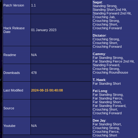
Sagat
:
Patch Version
1.1
Standing Strong,
Standing Short 2nd Hit,
Standing Forward 2nd Hit,
Crouching Jab,
Crouching Strong,
Crouching Short,
Hack Release
Crouching Forward
01 January 2023
Date
Dictator
:
Crouching Strong,
Crouching Short,
Crouching Forward
Cammy
:
Readme
N/A
Far Standing Strong,
Far Standing Fierce 2nd Hit,
Standing Forward,
Crouching Strong,
Crouching Roundhouse
Downloads
478
T. Hawk
:
Far Standing Short
Last Modified
2024-08-15 00:40:08
Fei Long
:
Far Standing Strong,
Far Standing Fierce,
Far Standing Short,
Far Standing Forward,
Source
Crouching Short,
Crouching Forward
Dee Jay
:
Far Standing Short,
Youtube
N/A
Crouching Strong,
Crouching Fierce,
Crouching Short