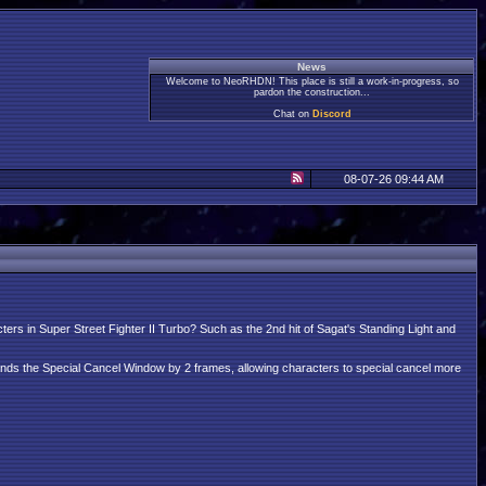
News
Welcome to NeoRHDN! This place is still a work-in-progress, so
pardon the construction...
Chat on
Discord
08-07-26 09:44 AM
cters in Super Street Fighter II Turbo? Such as the 2nd hit of Sagat's Standing Light and
nds the Special Cancel Window by 2 frames, allowing characters to special cancel more