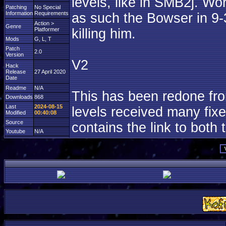
levels, like in SMB2j. Wo
Patching
No Special
Information
Requirements
as such the Bowser in 9-3
Action >
Genre
Platformer
killing him.
Mods
G, L, T
Patch
2.0
Version
V2
Hack
Release
27 April 2020
Date
Readme
N/A
This has been redone fr
Downloads
868
Last
2024-08-15
levels received many fixe
Modified
00:40:08
Source
contains the link to both 
Youtube
N/A