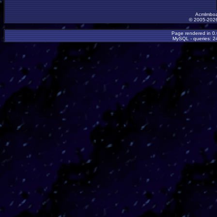
Acmlmboa
© 2005-2026
Page rendered in 0
MySQL - queries: 24