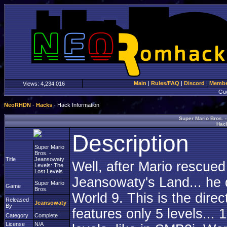
Main
|
Rules/FAQ
|
Discord
|
Member
Views:
4,234,016
Gu
NeoRHDN
-
Hacks
- Hack Information
Super Mario Bros. 
Hack
Description
Super Mario
Bros. -
Title
Jeansowaty
Well, after Mario rescue
Levels: The
Lost Levels
Jeansowaty's Land... he d
Super Mario
Game
Bros.
World 9. This is the dire
Released
Jeansowaty
By
features only 5 levels...
Category
Complete
License
N/A