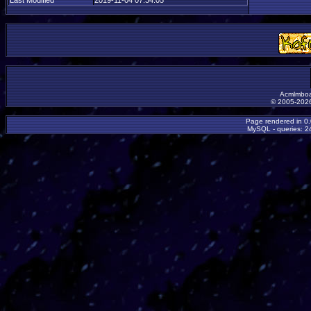
Last Modified
2019-11-04 07:34:05
Acmlmboa
© 2005-2026
Page rendered in 0
MySQL - queries: 24