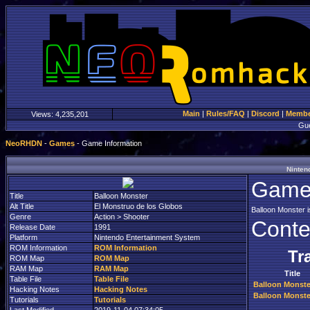
Main
|
Rules/FAQ
|
Discord
|
Member
Views:
4,235,201
Gu
NeoRHDN
-
Games
- Game Information
Ninten
Game 
Title
Balloon Monster
Alt Title
El Monstruo de los Globos
Balloon Monster i
Genre
Action > Shooter
Conte
Release Date
1991
Platform
Nintendo Entertainment System
ROM Information
ROM Information
Tr
ROM Map
ROM Map
RAM Map
RAM Map
Title
Table File
Table File
Balloon Monste
Hacking Notes
Hacking Notes
Balloon Monste
Tutorials
Tutorials