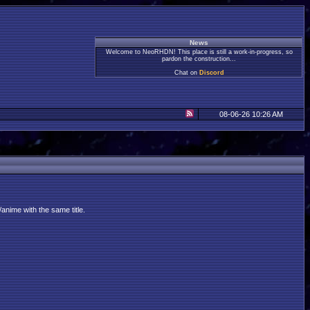
News
Welcome to NeoRHDN! This place is still a work-in-progress, so
pardon the construction...
Chat on
Discord
08-06-26 10:26 AM
anime with the same title.