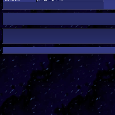
Last Modified
2018-01-13 03:11:09