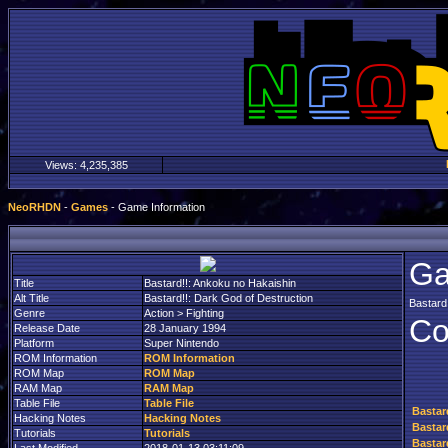
Views:
4,235,385
NeoRHDN
-
Games
- Game Information
Ga
Title
Bastard!!: Ankoku no Hakaishin
Alt Title
Bastard!!: Dark God of Destruction
Bastard
Genre
Action > Fighting
Co
Release Date
28 January 1994
Platform
Super Nintendo
ROM Information
ROM Information
ROM Map
ROM Map
RAM Map
RAM Map
Table File
Table File
Bastar
Hacking Notes
Hacking Notes
Bastar
Tutorials
Tutorials
Bastar