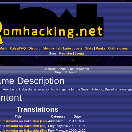
Main
|
Rules/FAQ
|
Discord
|
Memberlist
|
Latest posts
|
Stats
|
Ranks
|
Online users
Guest:
Register
|
Login
Bastard!!: Ankoku no Hakaishin
Super Nintendo
me Description
!!: Ankoku no Hakaishin is an action fighting game for the Super Nintendo. Based on a manga/
ntent
Translations
Title
Category
Date
d!!: Ankoku no Hakaishin (EN)
Addendum
2017-10-09
d!!: Ankoku no Hakaishin (ES)
Fully Playable
2001-11-26
d!!: Ankoku no Hakaishin (EN)
Fully Playable
2000-12-22