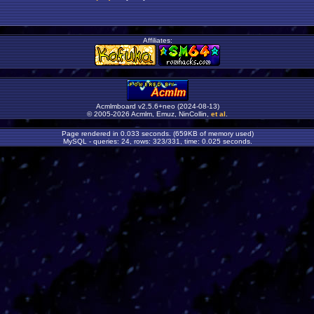
Affiliates:
Acmlmboard v2.5.6+neo (2024-08-13)
© 2005-2026 Acmlm, Emuz, NinCollin,
et al
.
Page rendered in 0.033 seconds. (659KB of memory used)
MySQL - queries: 24, rows: 323/331, time: 0.025 seconds.