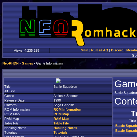
Main
|
Rules/FAQ
|
Discord
|
Member
Views:
4,235,328
Gu
NeoRHDN
-
Games
- Game Information
Game
Title
Battle Squadron
Alt Title
Battle Squadro
Genre
Action > Shooter
Cont
Release Date
1990
Platform
Sega Genesis
ROM Information
ROM Information
T
ROM Map
ROM Map
RAM Map
RAM Map
Title
Table File
Table File
Battle Squad
Hacking Notes
Hacking Notes
Battle Squad
Tutorials
Tutorials