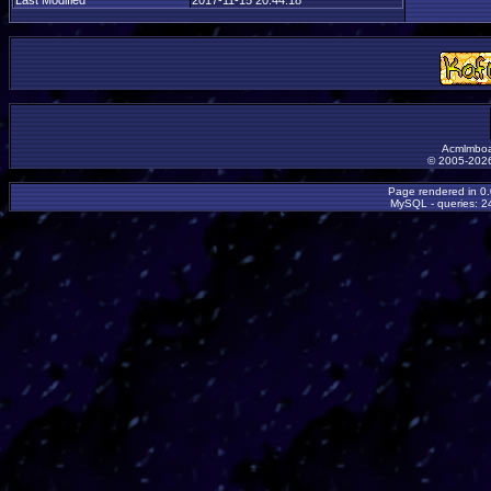
Last Modified
2017-11-15 20:44:18
Acmlmboa
© 2005-2026
Page rendered in 0
MySQL - queries: 24