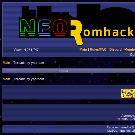
Main
|
Rules/FAQ
|
Discord
|
Member
Views:
4,251,747
Gu
Main
- Threads by yharnam
Forum
Main
- Threads by yharnam
Acmlmboa
© 2005-2026
Page rendered in 0
MySQL - queries: 28