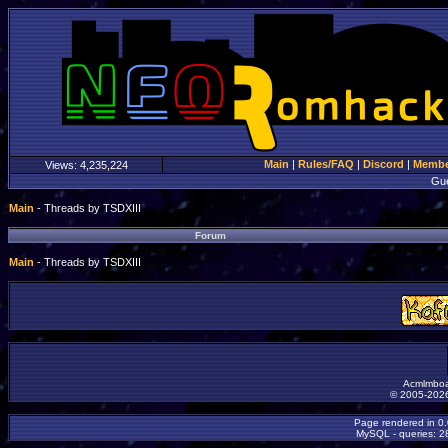
Main
|
Rules/FAQ
|
Discord
|
Member
Views:
4,235,224
Gu
Main
- Threads by TSDXIII
Forum
Main
- Threads by TSDXIII
Acmlmboa
© 2005-2026
Page rendered in 0
MySQL - queries: 28