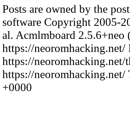
Posts are owned by the pos
software Copyright 2005-2
al.
Acmlmboard 2.5.6+neo 
https://neoromhacking.net/
https://neoromhacking.net/
https://neoromhacking.net/
+0000