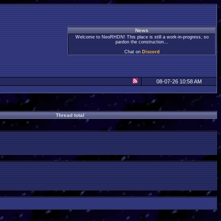
News
Welcome to NeoRHDN! This place is still a work-in-progress, so
pardon the construction...
Chat on
Discord
08-07-26 10:58 AM
Thread total