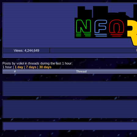
Views:
4,244,649
Posts by voliol in threads during the last 1 hour:
1 hour |
1 day
|
7 days
|
30 days
#
Thread