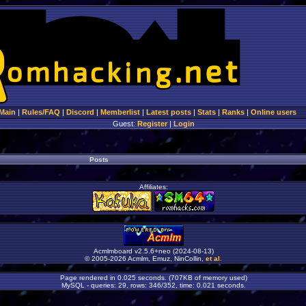
Main
|
Rules/FAQ
|
Discord
|
Memberlist
|
Latest posts
|
Stats
|
Ranks
|
Online users
Guest:
Register
|
Login
Posts
Affiliates:
Acmlmboard v2.5.6+neo (2024-08-13)
© 2005-2026 Acmlm, Emuz, NinCollin,
et al
.
Page rendered in 0.025 seconds. (707KB of memory used)
MySQL - queries: 29, rows: 346/352, time: 0.021 seconds.