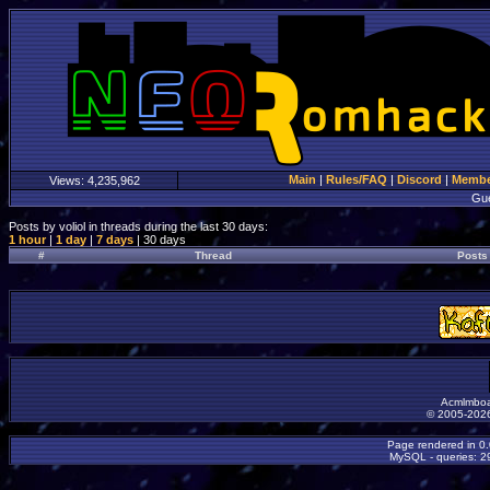
Main
|
Rules/FAQ
|
Discord
|
Member
Views:
4,235,962
Gu
Posts by voliol in threads during the last 30 days:
1 hour
|
1 day
|
7 days
| 30 days
#
Thread
Posts
Acmlmboa
© 2005-2026
Page rendered in 0
MySQL - queries: 29