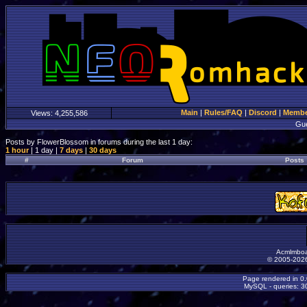
Main
|
Rules/FAQ
|
Discord
|
Member
Views:
4,255,586
Gu
Posts by FlowerBlossom in forums during the last 1 day:
1 hour
| 1 day |
7 days
|
30 days
#
Forum
Posts
Acmlmboa
© 2005-2026
Page rendered in 0
MySQL - queries: 30