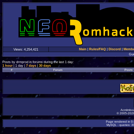
Main
|
Rules/FAQ
|
Discord
|
Member
Views:
4,254,421
Gu
Posts by drmprod in forums during the last 1 day:
1 hour
| 1 day |
7 days
|
30 days
#
Forum
Posts
Acmlmboa
© 2005-2026
Page rendered in 0
MySQL - queries: 30