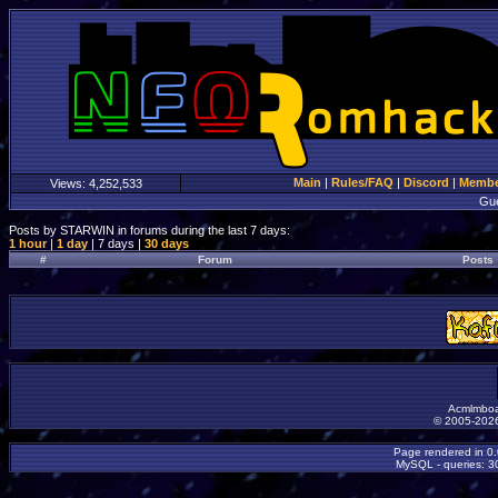
Main
|
Rules/FAQ
|
Discord
|
Member
Views:
4,252,533
Gu
Posts by STARWIN in forums during the last 7 days:
1 hour
|
1 day
| 7 days |
30 days
#
Forum
Posts
Acmlmboa
© 2005-2026
Page rendered in 0
MySQL - queries: 30