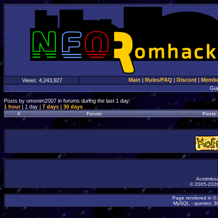
Main
|
Rules/FAQ
|
Discord
|
Member
Views:
4,243,927
Gu
Posts by omonim2007 in forums during the last 1 day:
1 hour
| 1 day |
7 days
|
30 days
#
Forum
Posts
Acmlmboa
© 2005-2026
Page rendered in 0
MySQL - queries: 30