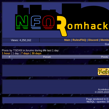
Main
|
Rules/FAQ
|
Discord
|
Member
Views:
4,250,162
Gu
Posts by TSDXIII in forums during the last 1 day:
1 hour
| 1 day |
7 days
|
30 days
#
Forum
Posts
Acmlmboa
© 2005-2026
Page rendered in 0
MySQL - queries: 30