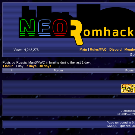
Main
|
Rules/FAQ
|
Discord
|
Member
Views:
4,248,276
Gu
Posts by RussianManSMWC in forums during the last 1 day:
1 hour
| 1 day |
7 days
|
30 days
#
Forum
Posts
Acmlmboa
© 2005-2026
Page rendered in 0
MySQL - queries: 30