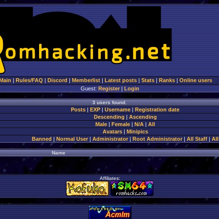
Main
|
Rules/FAQ
|
Discord
|
Memberlist
|
Latest posts
|
Stats
|
Ranks
|
Online users
Guest:
Register
|
Login
3 users found.
Posts
|
EXP
|
Username
|
Registration date
Descending
|
Ascending
Male
|
Female
|
N/A
|
All
Avatars
|
Minipics
Banned
|
Normal User
|
Administrator
|
Root Administrator
|
All Staff
|
All
Name
Affiliates: