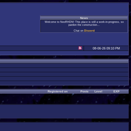
News
Welcome to NeoRHDN! This place is still a work-in-progress, so
pardon the construction...
Chat on
Discord
08-06-26 09:10 PM
Registered on
Posts
Level
EXP