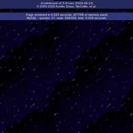
Acmlmboard v2.5.6+neo (2024-08-13)
© 2005-2026 Acmlm, Emuz, NinCollin,
et al
.
Page rendered in 0.033 seconds. (677KB of memory used)
MySQL - queries: 27, rows: 328/334, time: 0.029 seconds.