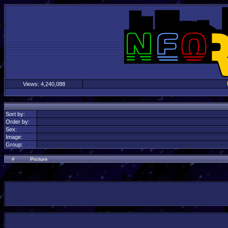
Views:
4,240,088
Sort by:
Order by:
Sex:
Image:
Group:
#
Picture