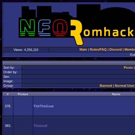
Main
|
Rules/FAQ
|
Discord
|
Member
Views:
4,256,110
Gu
Sort by:
Posts
Order by:
Sex:
Image:
Group:
Banned
|
Normal User
#
Picture
Name
378.
ThirTheGoat
383.
Thisisraf