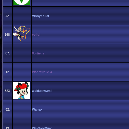
42.
Vinnyboiler
168.
voliol
87.
Vortiene
12.
Wadefire1234
323.
wakkoswami
52.
Warrax
19.
WayWooWay