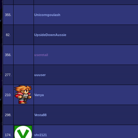
355.
Unicorngoulash
82.
UpsideDownAussie
356.
useretail
277.
uuuser
210.
Vanya
298.
Vesta88
174.
vhr2121