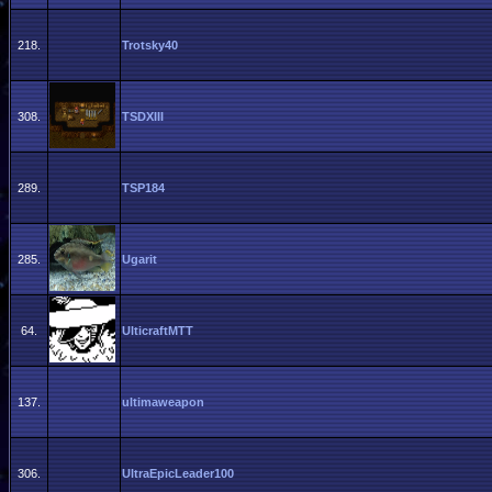
218.
Trotsky40
308.
TSDXIII
289.
TSP184
285.
Ugarit
64.
UlticraftMTT
137.
ultimaweapon
306.
UltraEpicLeader100