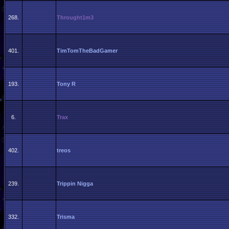
268.
Throught1m3
401.
TimTomTheBadGamer
193.
Tony R
6.
Trax
402.
treos
239.
Trippin Nigga
332.
Trisma