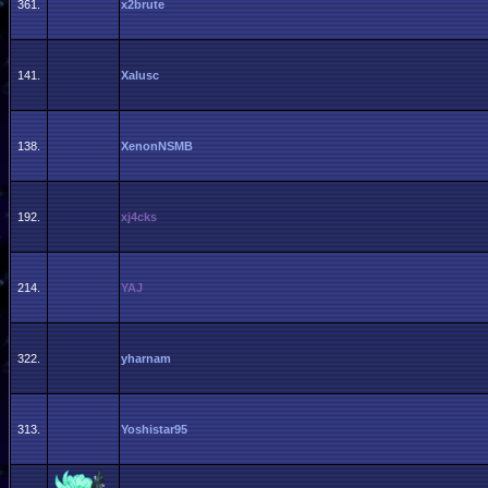
361.
x2brute
141.
Xalusc
138.
XenonNSMB
192.
xj4cks
214.
YAJ
322.
yharnam
313.
Yoshistar95