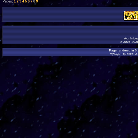
Pages:
1
2
3
4
5
6
7
8
9
Acmlmboa
© 2005-2026
Page rendered in 0
MySQL - queries: 27