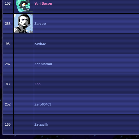
107.
Yuri Bacon
388.
Zarzoo
98.
zavbaz
287.
Zennistrad
83.
Zeo
252.
Zero00403
155.
Zetawilk