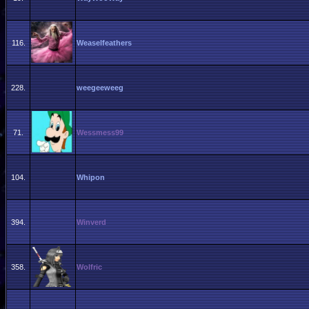
116.
Weaselfeathers
228.
weegeeweeg
71.
Wessmess99
104.
Whipon
394.
Winverd
358.
Wolfric