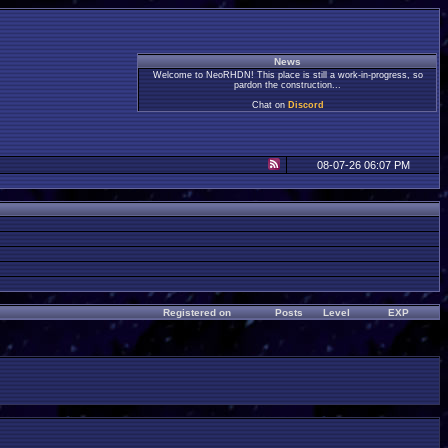
News
Welcome to NeoRHDN! This place is still a work-in-progress, so
pardon the construction...
Chat on
Discord
08-07-26 06:07 PM
Registered on
Posts
Level
EXP