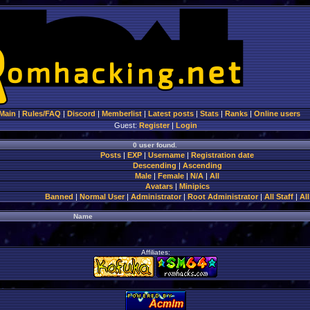
Main
|
Rules/FAQ
|
Discord
|
Memberlist
|
Latest posts
|
Stats
|
Ranks
|
Online users
Guest:
Register
|
Login
0 user found.
Posts
|
EXP
|
Username
|
Registration date
Descending
|
Ascending
Male
|
Female
|
N/A
|
All
Avatars
|
Minipics
Banned
|
Normal User
|
Administrator
|
Root Administrator
|
All Staff
|
All
Name
Affiliates: