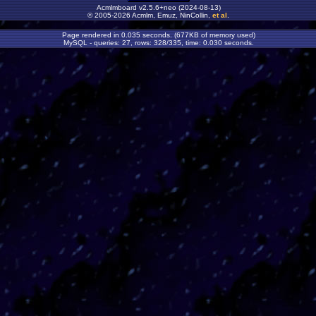
Acmlmboard v2.5.6+neo (2024-08-13)
© 2005-2026 Acmlm, Emuz, NinCollin,
et al
.
Page rendered in 0.035 seconds. (677KB of memory used)
MySQL - queries: 27, rows: 328/335, time: 0.030 seconds.