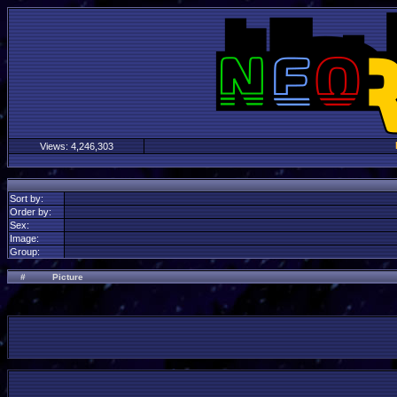
Views:
4,246,303
Sort by:
Order by:
Sex:
Image:
Group:
#
Picture