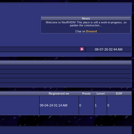
News
Welcome to NeoRHDN! This place is still a work-in-progress, so
pardon the construction...
Chat on
Discord
08-07-26 02:44 AM
Registered on
Posts
Level
EXP
09-04-24 01:14 AM
0
1
0