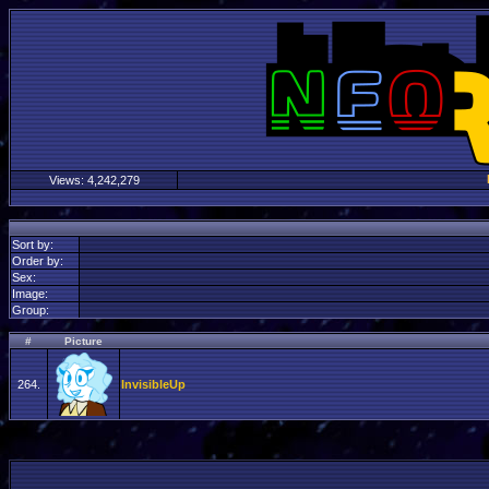
Views:
4,242,279
Sort by:
Order by:
Sex:
Image:
Group:
#
Picture
264.
InvisibleUp