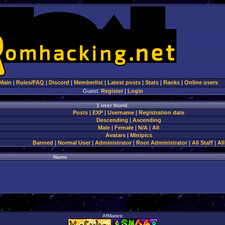
Main
|
Rules/FAQ
|
Discord
|
Memberlist
|
Latest posts
|
Stats
|
Ranks
|
Online users
Guest:
Register
|
Login
1 user found.
Posts
|
EXP
|
Username
|
Registration date
Descending
|
Ascending
Male
|
Female
|
N/A
|
All
Avatars
|
Minipics
Banned
|
Normal User
|
Administrator
|
Root Administrator
|
All Staff
|
All
Name
Affiliates: