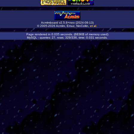
Acmlmboard v2.5.6+neo (2024-08-13)
© 2005-2026 Acmlm, Emuz, NinCollin,
et al
.
Page rendered in 0.035 seconds. (683KB of memory used)
MySQL - queries: 27, rows: 329/336, time: 0.031 seconds.