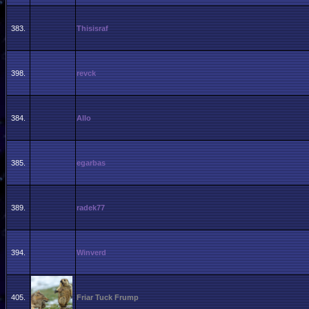
383.
Thisisraf
398.
revck
384.
Allo
385.
egarbas
389.
radek77
394.
Winverd
405.
Friar Tuck Frump