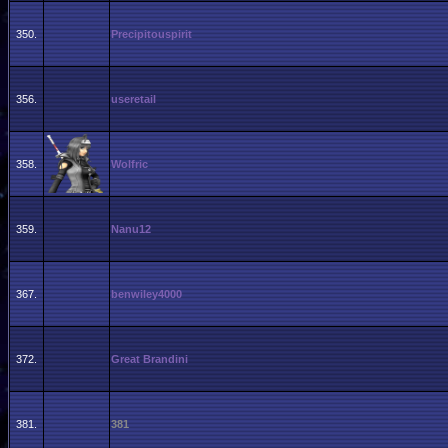
350.
Precipitouspirit
356.
useretail
358.
Wolfric
359.
Nanu12
367.
benwiley4000
372.
Great Brandini
381.
381