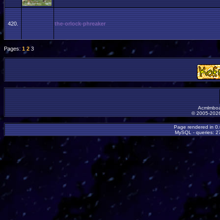
420.
the-orlock-phreaker
Pages:
1
2
3
Acmlmboa
© 2005-2026
Page rendered in 0
MySQL - queries: 27