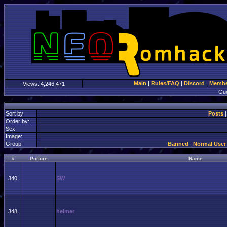
Main
|
Rules/FAQ
|
Discord
|
Member
Views:
4,246,471
Gu
Sort by:
Posts
Order by:
Sex:
Image:
Group:
Banned
|
Normal User
#
Picture
Name
340.
SW
348.
helmer