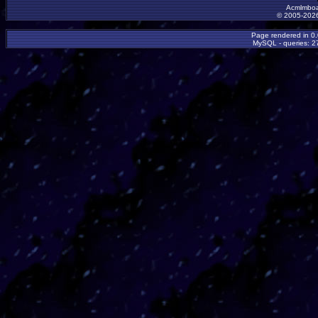
Acmlmboa
© 2005-2026
Page rendered in 0
MySQL - queries: 27