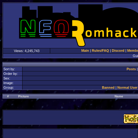
Main
|
Rules/FAQ
|
Discord
|
Member
Views:
4,245,743
Gu
Sort by:
Posts
Order by:
Sex:
Image:
Group:
Banned
|
Normal User
#
Picture
Name